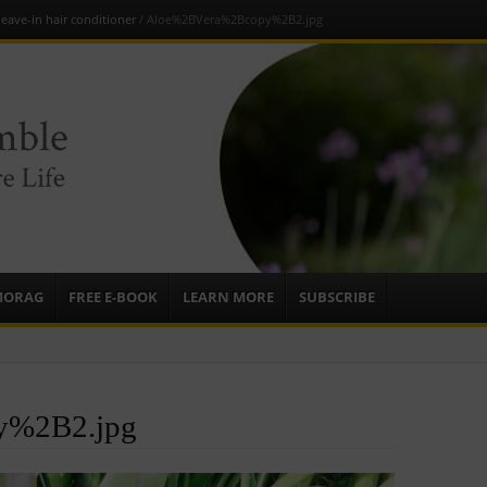
leave-in hair conditioner
/
Aloe%2BVera%2Bcopy%2B2.jpg
e
sources to
ardens
mbassador,
MORAG
FREE E-BOOK
LEARN MORE
SUBSCRIBE
y%2B2.jpg