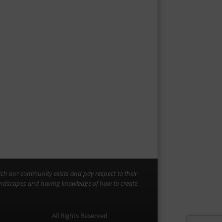
ich our community exists and pay respect to their
landscapes and having knowledge of how to create
All Rights Reserved