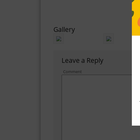
Gallery
Leave a Reply
Comment