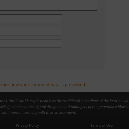
Learn how your comment data is processed.
the Gubbi Gubbi People people as the traditional custodians of the land on wh
owledge them as the original designers and managers of the perennial edible 
can thrive in harmony with their environment.
Privacy Policy
Terms of Use