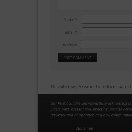
Name
*
Email
*
Website
This site uses Akismet to reduce spam.
Our Permaculture Life respectfully acknowledges 
Elders past, present and emerging. We also ackn
resilience and abundance, and how communities 
Disclaimer