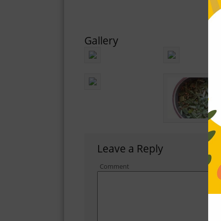
Gallery
Leave a Reply
Comment