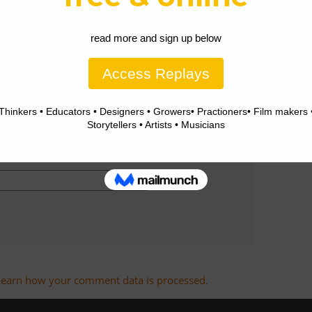
Learn how your comment data is processed.