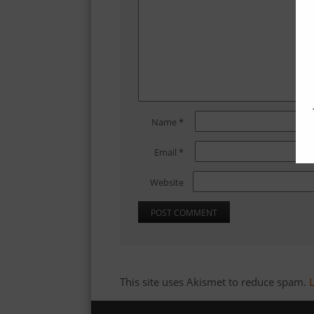
Name
*
Email
*
Website
This site uses Akismet to reduce spam.