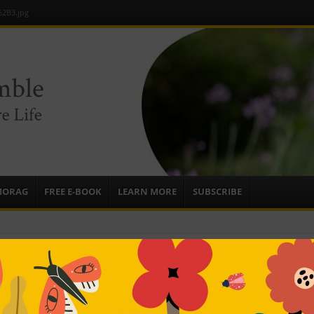
2B3.jpg
e
sources to
ardens
mbassador,
MORAG
FREE E-BOOK
LEARN MORE
SUBSCRIBE
B3.jpg