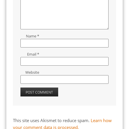
Name
*
Email
*
Website
This site uses Akismet to reduce spam.
Learn how
your comment data is processed.