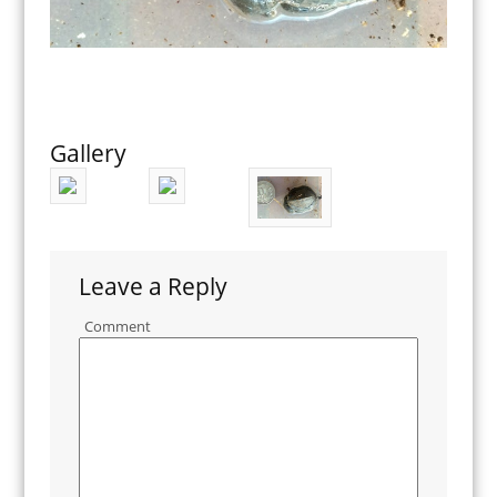
Gallery
Leave a Reply
Comment