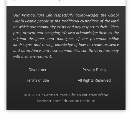
Our Permaculture Life respectfully acknowledges the Gubbi
Gubbi People people as the traditional custodians of the land
on which our community exists and pay respect to their Elders
past, present and emerging. We also acknowledge them as the
original designers and managers of the perennial edible
landscapes and having knowledge of how to create resilience
and abundance, and how communities can thrive in harmony
with their environment.
Disclaimer
Privacy Policy
Terms of Use
All Rights Reserved
©2026
Our Permaculture Life
: an initiative of the
Permaculture Education Institute
Menu