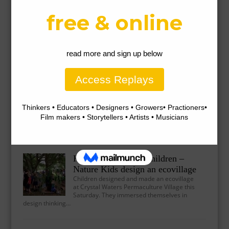
Why Playing Outdoors is So Important for
Our Children’s Health
There is something so absolutely delightful about seeing kids
play outside in nature, creating worlds and games together,…
Natural furniture-making with
children
Children are capable of making beautiful
furniture with a little bit of help and guidance.
This stool was…
Healthy Future for Children –
Nature Kids design an ecovillage
Children designed and made an ecovillage
at Crystal Waters Permaculture Village this
Saturday. They immersed themselves in
design thinking…