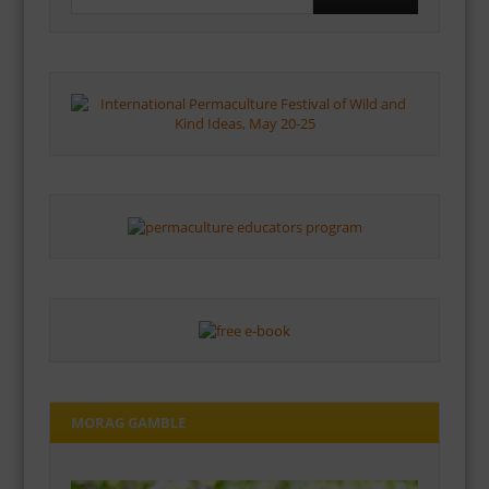
MORAG GAMBLE