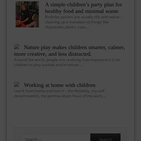
A simple children’s party plan for
healthy food and minimal waste
Birthday parties are usually rife with waste –
cleaning up a mountain of things like
disposable plates, cups,…
Nature play makes children smarter, calmer,
more creative, and less distracted.
Around the world, people are realising how important it is for
children to play outside and in nature.…
Working at home with children
I work from home and love it – the flexibility, my self-
determination, the permaculture focus of my work,…
Search