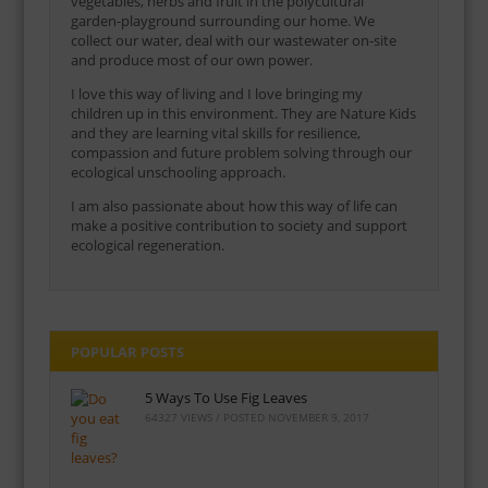
vegetables, herbs and fruit in the polycultural
garden-playground surrounding our home. We
collect our water, deal with our wastewater on-site
and produce most of our own power.
I love this way of living and I love bringing my
children up in this environment. They are Nature Kids
and they are learning vital skills for resilience,
compassion and future problem solving through our
ecological unschooling approach.
I am also passionate about how this way of life can
make a positive contribution to society and support
ecological regeneration.
POPULAR POSTS
5 Ways To Use Fig Leaves
64327 VIEWS / POSTED
NOVEMBER 9, 2017