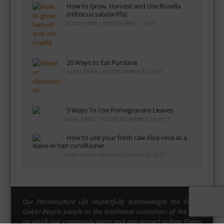
How to Grow, Harvest and Use Rosella
(Hibiscus sabdariffa)
52541 VIEWS / POSTED
APRIL 1, 2017
20 Ways to Eat Purslane
52100 VIEWS / POSTED
MARCH 30, 2018
5 Ways To Use Pomegranate Leaves
46856 VIEWS / POSTED
NOVEMBER 29, 2017
How to use your fresh raw Aloe vera as a
leave-in hair conditioner
43831 VIEWS / POSTED
OCTOBER 28, 2017
Our Permaculture Life respectfully acknowledges the Gubbi
Gubbi People people as the traditional custodians of the land
on which our community exists and pay respect to their Elders