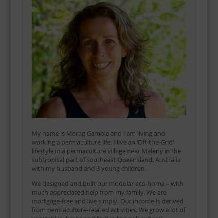
My name is Morag Gamble and I am living and
working a permaculture life. I live an ‘Off-the-Grid’
lifestyle in a permaculture village near Maleny in the
subtropical part of southeast Queensland, Australia
with my husband and 3 young children.
We designed and built our modular eco-home – with
much appreciated help from my family. We are
mortgage-free and live simply. Our income is derived
from permaculture-related activities. We grow a lot of