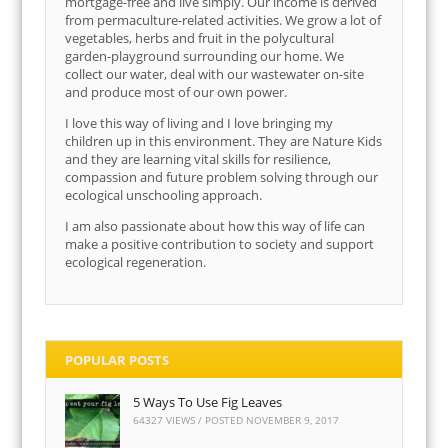
mortgage-free and live simply. Our income is derived
from permaculture-related activities. We grow a lot of
vegetables, herbs and fruit in the polycultural
garden-playground surrounding our home. We
collect our water, deal with our wastewater on-site
and produce most of our own power.
I love this way of living and I love bringing my
children up in this environment. They are Nature Kids
and they are learning vital skills for resilience,
compassion and future problem solving through our
ecological unschooling approach.
I am also passionate about how this way of life can
make a positive contribution to society and support
ecological regeneration.
POPULAR POSTS
5 Ways To Use Fig Leaves
64327 VIEWS / POSTED
NOVEMBER 9, 2017