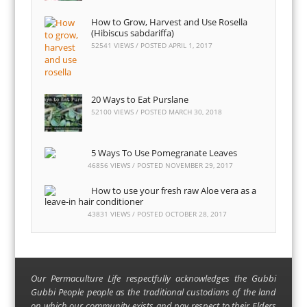
How to Grow, Harvest and Use Rosella
(Hibiscus sabdariffa)
52541 VIEWS / POSTED
APRIL 1, 2017
20 Ways to Eat Purslane
52100 VIEWS / POSTED
MARCH 30, 2018
5 Ways To Use Pomegranate Leaves
46856 VIEWS / POSTED
NOVEMBER 29, 2017
How to use your fresh raw Aloe vera as a
leave-in hair conditioner
43831 VIEWS / POSTED
OCTOBER 28, 2017
Our Permaculture Life respectfully acknowledges the Gubbi
Gubbi People people as the traditional custodians of the land
on which our community exists and pay respect to their Elders