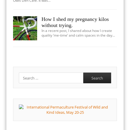
Owls Den Cafe. It was…
How I shed my pregnancy kilos
without trying.
In a recent post, I shared about how I create
quality ‘me-time’ and calm spaces in the day…
Search