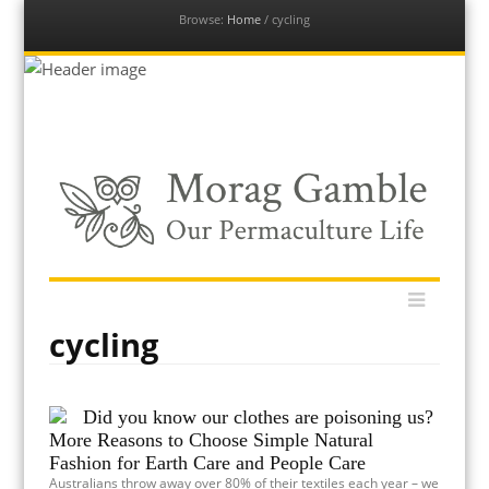
Browse:
Home
/
cycling
Our Permaculture Life
Menu
Dive into a vast collection of free permaculture resources to
Skip
help you get your permaculture life and edible gardens thriving
to
with global permaculture educator & ambassador, Morag
content
cycling
Gamble.
Did you know our clothes are poisoning us?
More Reasons to Choose Simple Natural
Fashion for Earth Care and People Care
Australians throw away over 80% of their textiles each year – we