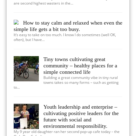
are second highest wasters in the…
How to stay calm and relaxed when even the
simple life gets a bit too busy.
It’s easy to take on too much. I know I do sometimes (well OK,
often), but I have…
Tiny towns cultivating great
community – healthy places for a
simple connected life
Building a great community vibe in tiny rural
towns takes so many forms – such as getting
to…
Youth leadership and enterprise –
cultivating positive leaders for the
future with social and
environmental responsibility.
My 9 year old daughter ran her second pop-up cafe today – the