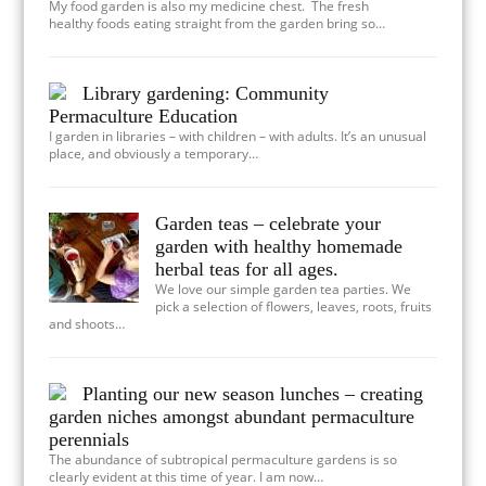
My food garden is also my medicine chest. The fresh
healthy foods eating straight from the garden bring so…
Library gardening: Community
Permaculture Education
I garden in libraries – with children – with adults. It’s an unusual
place, and obviously a temporary…
Garden teas – celebrate your
garden with healthy homemade
herbal teas for all ages.
We love our simple garden tea parties. We
pick a selection of flowers, leaves, roots, fruits
and shoots…
Planting our new season lunches – creating
garden niches amongst abundant permaculture
perennials
The abundance of subtropical permaculture gardens is so
clearly evident at this time of year. I am now…