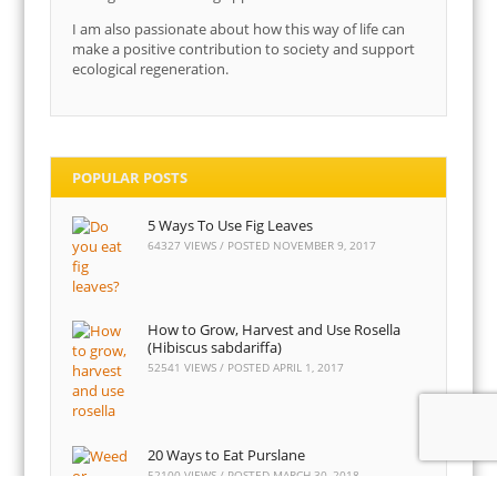
I am also passionate about how this way of life can
make a positive contribution to society and support
ecological regeneration.
POPULAR POSTS
5 Ways To Use Fig Leaves
64327 VIEWS / POSTED
NOVEMBER 9, 2017
How to Grow, Harvest and Use Rosella
(Hibiscus sabdariffa)
52541 VIEWS / POSTED
APRIL 1, 2017
20 Ways to Eat Purslane
52100 VIEWS / POSTED
MARCH 30, 2018