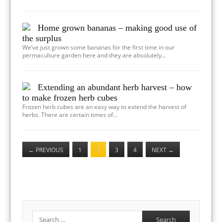
Home grown bananas – making good use of
the surplus
We’ve just grown some bananas for the first time in our
permaculture garden here and they are absolutely…
Extending an abundant herb harvest – how
to make frozen herb cubes
Frozen herb cubes are an easy way to extend the harvest of
herbs. There are certain times of…
←
PREVIOUS
1
2
3
4
NEXT
→
Search