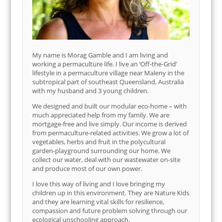
My name is Morag Gamble and I am living and
working a permaculture life. I live an ‘Off-the-Grid’
lifestyle in a permaculture village near Maleny in the
subtropical part of southeast Queensland, Australia
with my husband and 3 young children.
We designed and built our modular eco-home – with
much appreciated help from my family. We are
mortgage-free and live simply. Our income is derived
from permaculture-related activities. We grow a lot of
vegetables, herbs and fruit in the polycultural
garden-playground surrounding our home. We
collect our water, deal with our wastewater on-site
and produce most of our own power.
I love this way of living and I love bringing my
children up in this environment. They are Nature Kids
and they are learning vital skills for resilience,
compassion and future problem solving through our
ecological unschooling approach.