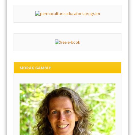
MORAG GAMBLE