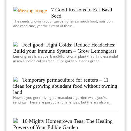
7 Good Reasons to Eat Basil
Seed
The seeds grown in your garden offer so much food, nutrition
and medicine, yet the extent of their…
Feel good: Fight Colds: Reduce Headaches:
Build your Immune System – Grow Lemongrass
Lemongrass is a superb multifunctional plant that I find essential
in my subtropical permaculture garden. It adds great…
Temporary permaculture for renters – 11
ideas for growing abundant food without owning
land
How do you get thriving permaculture garden while you’re
renting? There are particular challenges, but there’s also a…
16 Mighty Homegrown Teas: The Healing
Powers of Your Edible Garden