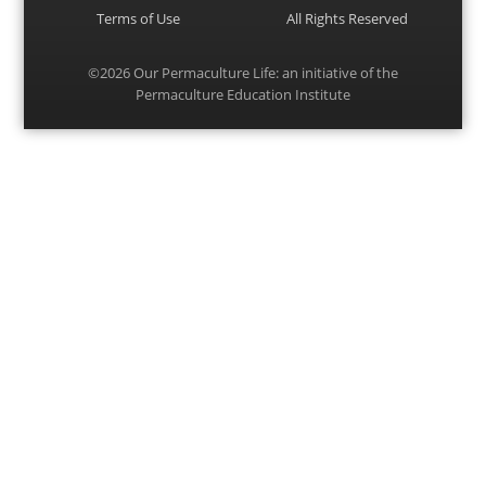
Terms of Use
All Rights Reserved
©2026
Our Permaculture Life
: an initiative of the
Permaculture Education Institute
Menu