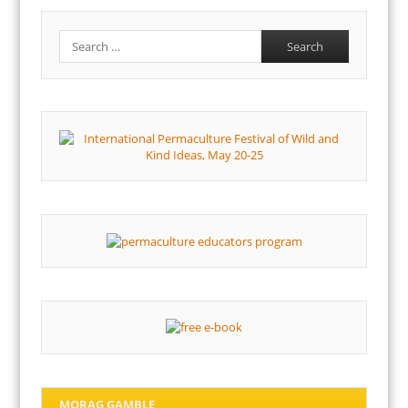
Search
MORAG GAMBLE