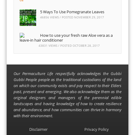
5 Ways To Use Pomegranate Leaves
46856 VIEWS / POSTED
NOVEMBER 29, 2017
How to use your fresh raw Aloe vera as a
leave-in hair conditioner
43831 VIEWS / POSTED
OCTOBER 28, 2017
Our Permaculture Life respectfully acknowledges the Gubbi
Gubbi People people as the traditional custodians of the land
on which our community exists and pay respect to their Elders
past, present and emerging. We also acknowledge them as the
original designers and managers of the perennial edible
landscapes and having knowledge of how to create resilience
and abundance, and how communities can thrive in harmony
with their environment.
Disclaimer
Privacy Policy