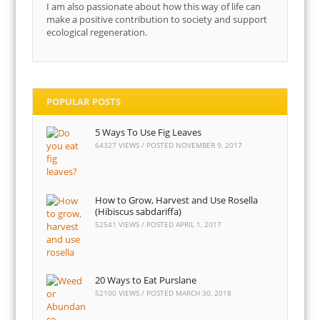
I am also passionate about how this way of life can
make a positive contribution to society and support
ecological regeneration.
POPULAR POSTS
5 Ways To Use Fig Leaves
64327 VIEWS / POSTED
NOVEMBER 9, 2017
How to Grow, Harvest and Use Rosella
(Hibiscus sabdariffa)
52541 VIEWS / POSTED
APRIL 1, 2017
20 Ways to Eat Purslane
52100 VIEWS / POSTED
MARCH 30, 2018