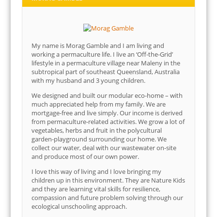
My name is Morag Gamble and I am living and
working a permaculture life. I live an ‘Off-the-Grid’
lifestyle in a permaculture village near Maleny in the
subtropical part of southeast Queensland, Australia
with my husband and 3 young children.
We designed and built our modular eco-home – with
much appreciated help from my family. We are
mortgage-free and live simply. Our income is derived
from permaculture-related activities. We grow a lot of
vegetables, herbs and fruit in the polycultural
garden-playground surrounding our home. We
collect our water, deal with our wastewater on-site
and produce most of our own power.
I love this way of living and I love bringing my
children up in this environment. They are Nature Kids
and they are learning vital skills for resilience,
compassion and future problem solving through our
ecological unschooling approach.