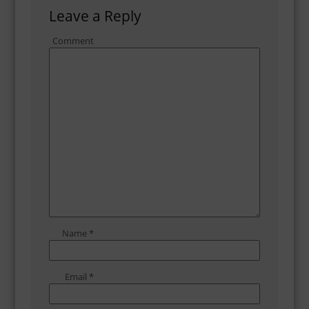
Leave a Reply
Comment
Name
*
Email
*