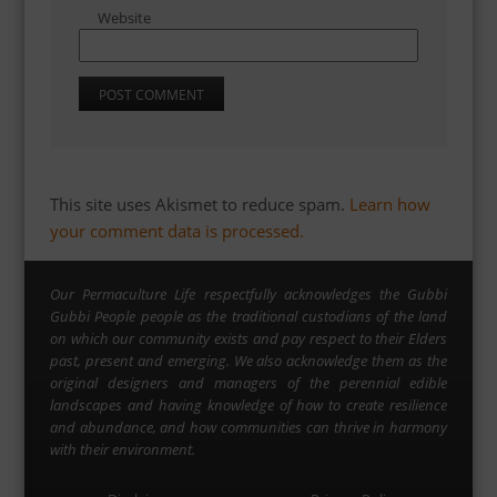
Website
This site uses Akismet to reduce spam.
Learn how
your comment data is processed.
Our Permaculture Life respectfully acknowledges the Gubbi
Gubbi People people as the traditional custodians of the land
on which our community exists and pay respect to their Elders
past, present and emerging. We also acknowledge them as the
original designers and managers of the perennial edible
landscapes and having knowledge of how to create resilience
and abundance, and how communities can thrive in harmony
with their environment.