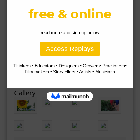
Gallery