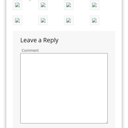
Leave a Reply
Comment