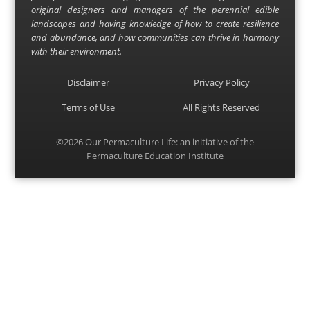
original designers and managers of the perennial edible
landscapes and having knowledge of how to create resilience
and abundance, and how communities can thrive in harmony
with their environment.
Disclaimer
Privacy Policy
Terms of Use
All Rights Reserved
©2026
Our Permaculture Life
: an initiative of the
Permaculture Education Institute
Menu