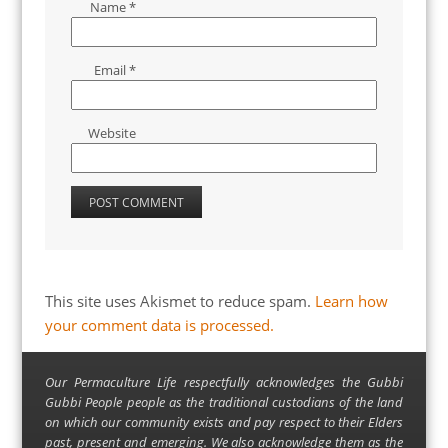
Name
*
Email
*
Website
This site uses Akismet to reduce spam.
Learn how
your comment data is processed.
Our Permaculture Life respectfully acknowledges the Gubbi
Gubbi People people as the traditional custodians of the land
on which our community exists and pay respect to their Elders
past, present and emerging. We also acknowledge them as the