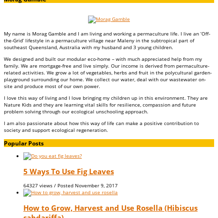
My name is Morag Gamble and I am living and working a permaculture life. I live an ‘Off-
the-Grid’ lifestyle in a permaculture village near Maleny in the subtropical part of
southeast Queensland, Australia with my husband and 3 young children.
We designed and built our modular eco-home – with much appreciated help from my
family. We are mortgage-free and live simply. Our income is derived from permaculture-
related activities. We grow a lot of vegetables, herbs and fruit in the polycultural garden-
playground surrounding our home. We collect our water, deal with our wastewater on-
site and produce most of our own power.
I love this way of living and I love bringing my children up in this environment. They are
Nature Kids and they are learning vital skills for resilience, compassion and future
problem solving through our ecological unschooling approach.
I am also passionate about how this way of life can make a positive contribution to
society and support ecological regeneration.
Popular Posts
5 Ways To Use Fig Leaves
64327 views / Posted
November 9, 2017
How to Grow, Harvest and Use Rosella (Hibiscus
sabdariffa)