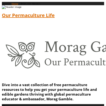
Browse:
Home
/
Brian von Herzen
Our Permaculture Life
Dive into a vast collection of free permaculture
resources to help you get your permaculture life and
edible gardens thriving with global permaculture
educator & ambassador, Morag Gamble.