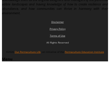
edible landscapes and having knowledge of how to create resilience and
abundance, and how communities can thrive in harmony with their
environment.
Disclaimer
Privacy Policy
Terms of Use
All Rights Reserved
©2026
Our Permaculture Life
: an initiative of the
Permaculture Education Institute
Menu