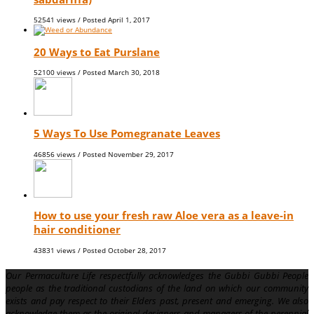
52541 views / Posted
April 1, 2017
20 Ways to Eat Purslane
52100 views / Posted
March 30, 2018
5 Ways To Use Pomegranate Leaves
46856 views / Posted
November 29, 2017
How to use your fresh raw Aloe vera as a leave-in
hair conditioner
43831 views / Posted
October 28, 2017
Our Permaculture Life respectfully acknowledges the Gubbi Gubbi People
people as the traditional custodians of the land on which our community
exists and pay respect to their Elders past, present and emerging. We also
acknowledge them as the original designers and managers of the perennial