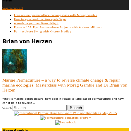
Menu
Skip to content
Free online permaculture cooking class with Morag Gamble
How to grow and use Pineapple Sage
Acerola: a permaculture delight
Episode 105: Epic Permaculture Projects with Andrew Millison
Permaculture Living with Kirsten Bradley
Brian von Herzen
Marine Permaculture – a way to reverse climate change & repair
marine ecologies. Masterclass with Morag Gamble and Dr Brian von
Herzen
What is marine permaculture, how does it relate to land-based permaculture and how
can it help to reverse…
Search
Morag Gamble