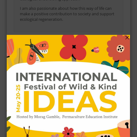
I am also passionate about how this way of life can
make a positive contribution to society and support
ecological regeneration.
POPULAR POSTS
5 Ways To Use Fig Leaves
64327 VIEWS / POSTED
NOVEMBER 9, 2017
How to Grow, Harvest and Use Rosella
(Hibiscus sabdariffa)
52541 VIEWS / POSTED
APRIL 1, 2017
20 Ways to Eat Purslane
52100 VIEWS / POSTED
MARCH 30, 2018