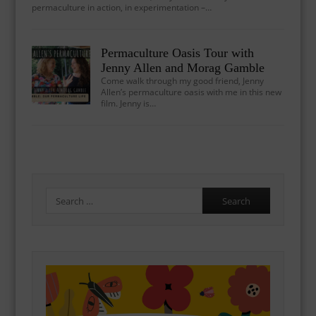
permaculture in action, in experimentation –…
Permaculture Oasis Tour with
Jenny Allen and Morag Gamble
Come walk through my good friend, Jenny
Allen’s permaculture oasis with me in this new
film. Jenny is…
Search