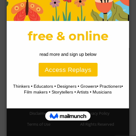
5 Ways To Use Pomegranate Leaves
46856 VIEWS / POSTED
NOVEMBER 29, 2017
How to use your fresh raw Aloe vera as a
leave-in hair conditioner
43831 VIEWS / POSTED
OCTOBER 28, 2017
Our Permaculture Life respectfully acknowledges the Gubbi
Gubbi People people as the traditional custodians of the land
on which our community exists and pay respect to their Elders
past, present and emerging. We also acknowledge them as the
original designers and managers of the perennial edible
landscapes and having knowledge of how to create resilience
and abundance, and how communities can thrive in harmony
with their environment.
Disclaimer
Privacy Policy
Terms of Use
All Rights Reserved