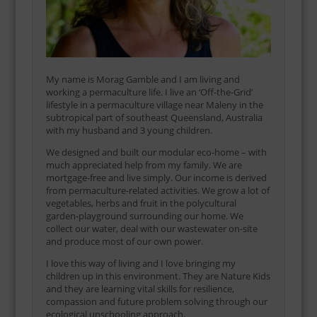
My name is Morag Gamble and I am living and
working a permaculture life. I live an ‘Off-the-Grid’
lifestyle in a permaculture village near Maleny in the
subtropical part of southeast Queensland, Australia
with my husband and 3 young children.
We designed and built our modular eco-home – with
much appreciated help from my family. We are
mortgage-free and live simply. Our income is derived
from permaculture-related activities. We grow a lot of
vegetables, herbs and fruit in the polycultural
garden-playground surrounding our home. We
collect our water, deal with our wastewater on-site
and produce most of our own power.
I love this way of living and I love bringing my
children up in this environment. They are Nature Kids
and they are learning vital skills for resilience,
compassion and future problem solving through our
ecological unschooling approach.