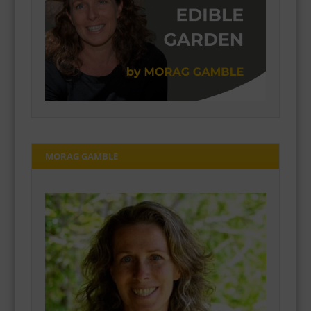
MORAG GAMBLE