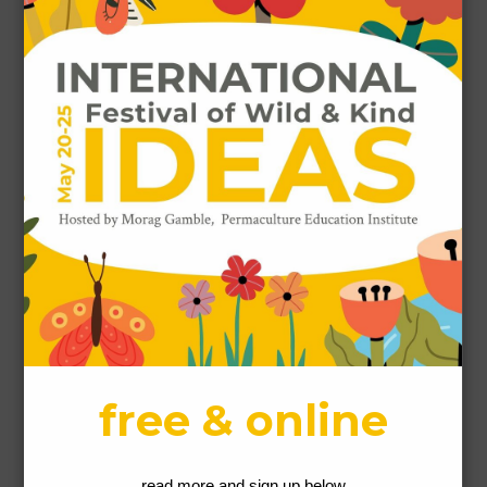
Gallery
Leave a Reply
Comment