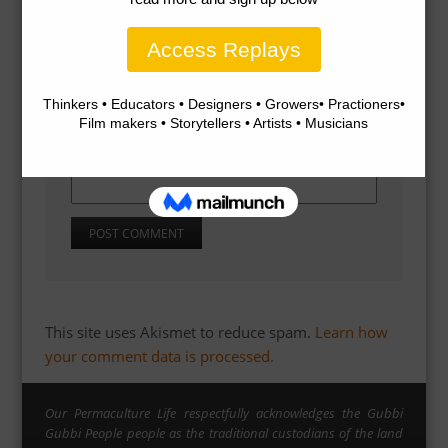
Name
*
Email
*
Website
This site uses Akismet to reduce spam.
Learn how
your comment data is processed.
Our Permaculture Life respectfully acknowledges the Gubbi
Gubbi People people as the traditional custodians of the land