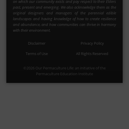
on which our community exists and pay respect to their Elders
past, present and emerging. We also acknowledge them as the
original designers and managers of the perennial edible
landscapes and having knowledge of how to create resilience
and abundance, and how communities can thrive in harmony
with their environment.
Disclaimer
Privacy Policy
Terms of Use
All Rights Reserved
©2026
Our Permaculture Life
: an initiative of the
Permaculture Education Institute
Menu