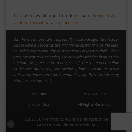
This site uses Akismet to reduce spam.
Learn how
your comment data is processed.
Our Permaculture Life respectfully acknowledges the Gubbi
Gubbi People people as the traditional custodians of the land
on which our community exists and pay respect to their Elders
past, present and emerging. We also acknowledge them as the
original designers and managers of the perennial edible
landscapes and having knowledge of how to create resilience
and abundance, and how communities can thrive in harmony
with their environment.
Disclaimer
Privacy Policy
Terms of Use
All Rights Reserved
©2026
Our Permaculture Life
: an initiative of the
Permaculture Education Institute
Menu