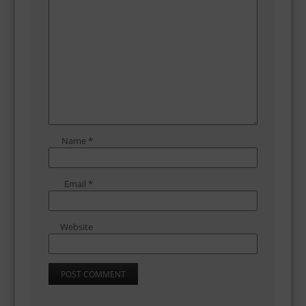
Name
*
Email
*
Website