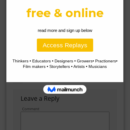
Gallery
Leave a Reply
Comment