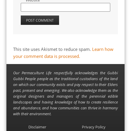
Website
This site uses Akismet to reduce spam.
Learn how
your comment data is processed.
Our Permaculture Life respectfully acknowledges the Gubbi
Gubbi People people as the traditional custodians of the land
on which our community exists and pay respect to their Elders
past, present and emerging. We also acknowledge them as the
original designers and managers of the perennial edible
landscapes and having knowledge of how to create resilience
and abundance, and how communities can thrive in harmony
with their environment.
Disclaimer
Privacy Policy