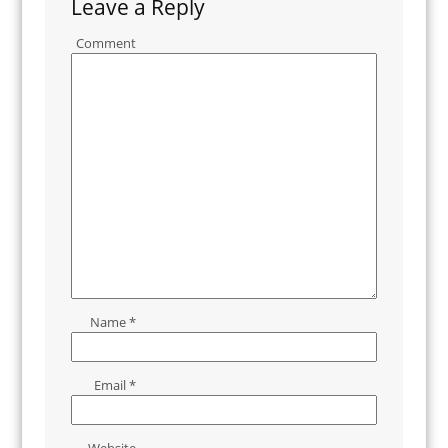
Leave a Reply
Comment
Name
*
Email
*