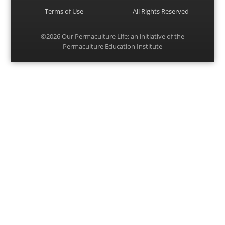
Terms of Use
All Rights Reserved
©2026
Our Permaculture Life
: an initiative of the
Permaculture Education Institute
Menu