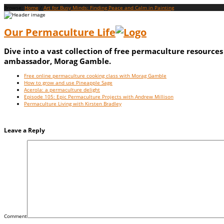
Browse:
Home
/
Art for Busy Minds: Finding Peace and Calm in Painting
Our Permaculture Life
Dive into a vast collection of free permaculture resource
ambassador, Morag Gamble.
Menu
Skip
Free online permaculture cooking class with Morag Gamble
to
How to grow and use Pineapple Sage
content
Acerola: a permaculture delight
Episode 105: Epic Permaculture Projects with Andrew Millison
Permaculture Living with Kirsten Bradley
Leave a Reply
Comment