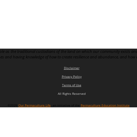
le as the traditional custodians of the land on which our community exists and
pes and having knowledge of how to create resilience and abundance, and how 
Disclaimer
Privacy Policy
Terms of Use
All Rights Reserved
©2026
Our Permaculture Life
: an initiative of the
Permaculture Education Institute