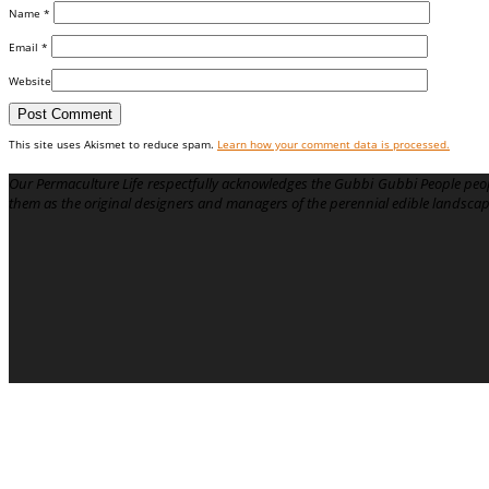
Name
*
Email
*
Website
This site uses Akismet to reduce spam.
Learn how your comment data is processed.
Our Permaculture Life respectfully acknowledges the Gubbi Gubbi People peop
them as the original designers and managers of the perennial edible landsca
Menu