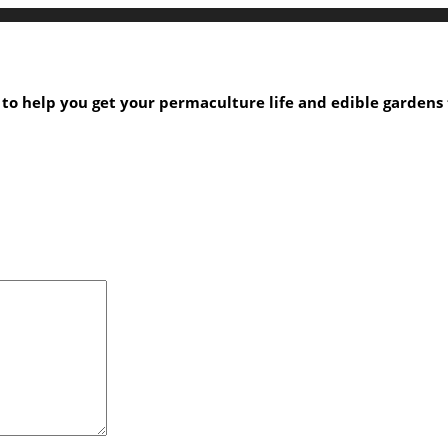
s to help you get your permaculture life and edible garden