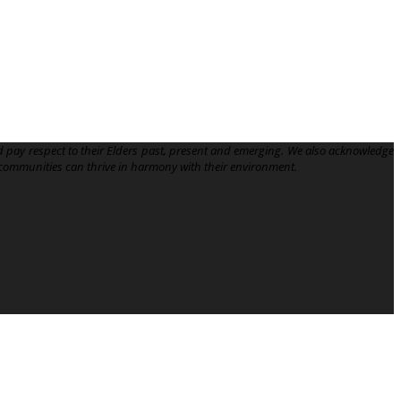
 pay respect to their Elders past, present and emerging. We also acknowledge
communities can thrive in harmony with their environment.