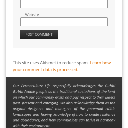
Website
This site uses Akismet to reduce spam.
Learn how
your comment data is processed.
Our Permaculture Life respectfully acknowledges the Gubbi
Gubbi People people as the traditional custodians of the land
on which our community exists and pay respect to their Elders
past, present and emerging. We also acknowledge them as the
original designers and managers of the perennial edible
landscapes and having knowledge of how to create resilience
and abundance, and how communities can thrive in harmony
with their environment.