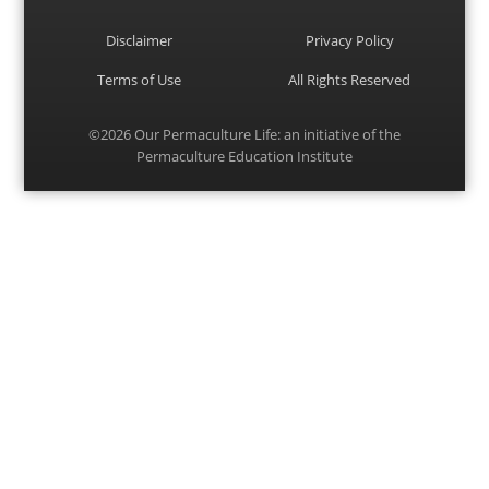
Disclaimer
Privacy Policy
Terms of Use
All Rights Reserved
©2026
Our Permaculture Life
: an initiative of the
Permaculture Education Institute
Menu