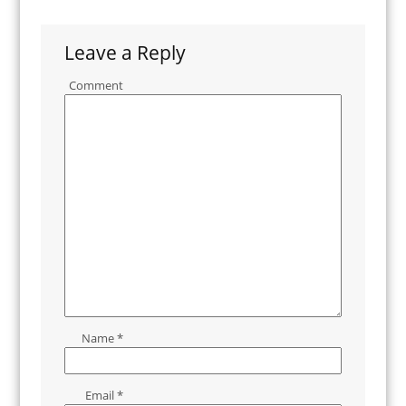
Leave a Reply
Comment
Name
*
Email
*