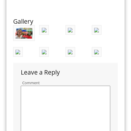
Gallery
Leave a Reply
Comment