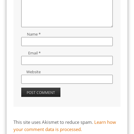
Name
*
Email
*
Website
This site uses Akismet to reduce spam.
Learn how
your comment data is processed.