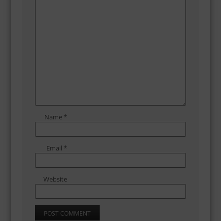
Name
*
Email
*
Website