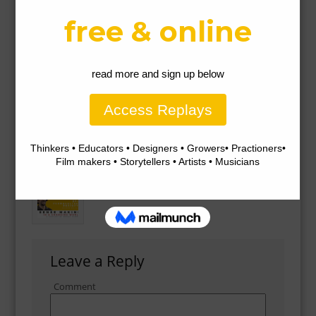
Gallery
Leave a Reply
Comment