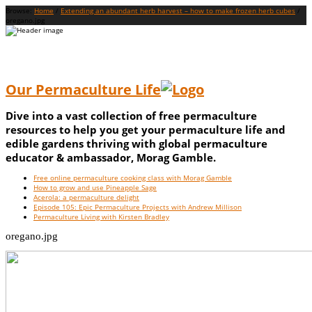
Browse:
Home
/
Extending an abundant herb harvest – how to make frozen herb cubes
/
oregano.jpg
Our Permaculture Life
Dive into a vast collection of free permaculture
resources to help you get your permaculture life and
edible gardens thriving with global permaculture
educator & ambassador, Morag Gamble.
Menu
Skip
Free online permaculture cooking class with Morag Gamble
to
How to grow and use Pineapple Sage
content
Acerola: a permaculture delight
Episode 105: Epic Permaculture Projects with Andrew Millison
Permaculture Living with Kirsten Bradley
oregano.jpg