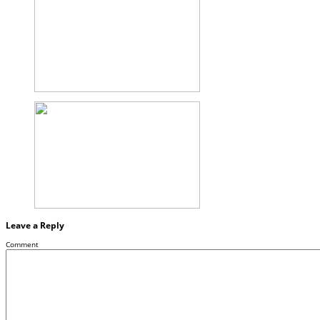
Leave a Reply
Comment