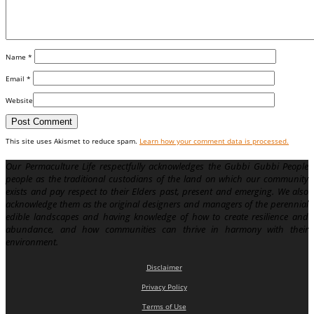
Name
*
Email
*
Website
This site uses Akismet to reduce spam.
Learn how your comment data is processed.
Our Permaculture Life respectfully acknowledges the Gubbi Gubbi People
people as the traditional custodians of the land on which our community
exists and pay respect to their Elders past, present and emerging. We also
acknowledge them as the original designers and managers of the perennial
edible landscapes and having knowledge of how to create resilience and
abundance, and how communities can thrive in harmony with their
environment.
Disclaimer
Privacy Policy
Terms of Use