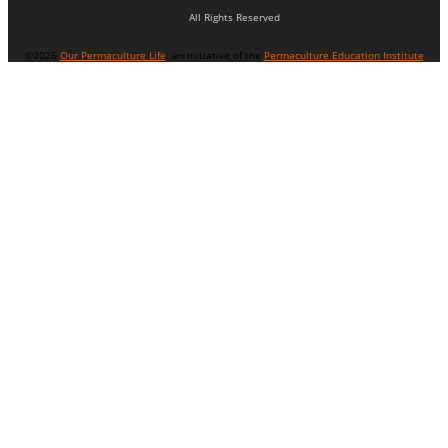
All Rights Reserved
©2026
Our Permaculture Life
: an initiative of the
Permaculture Education Institute
Menu