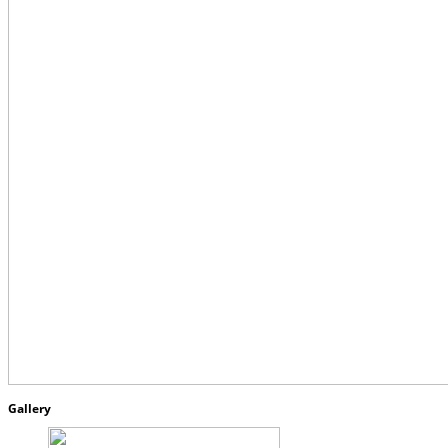
Gallery