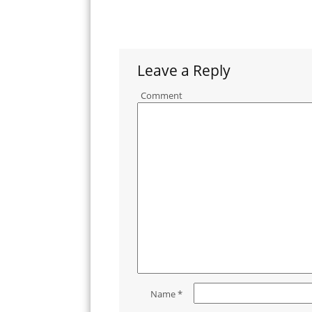
Leave a Reply
Comment
Name
*