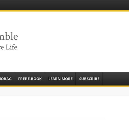
e
sources to
ardens
mbassador,
MORAG
FREE E-BOOK
LEARN MORE
SUBSCRIBE