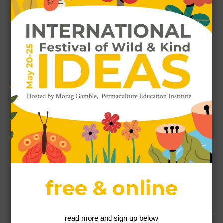
Name
*
Email
*
Website
This site uses Akismet to reduce spam.
Learn how
your comment data is processed.