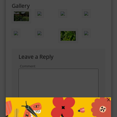
Gallery
Leave a Reply
Comment