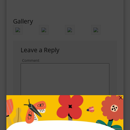
Gallery
Leave a Reply
Comment