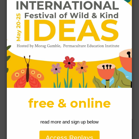
Name
*
Email
*
Website
This site uses Akismet to reduce spam.
Learn how
your comment data is processed.
Our Permaculture Life respectfully acknowledges the Gubbi
Gubbi People people as the traditional custodians of the land