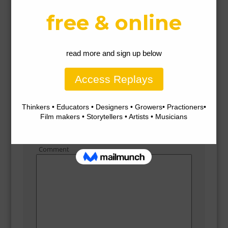
3%2529.png
Gallery
Leave a Reply
Comment