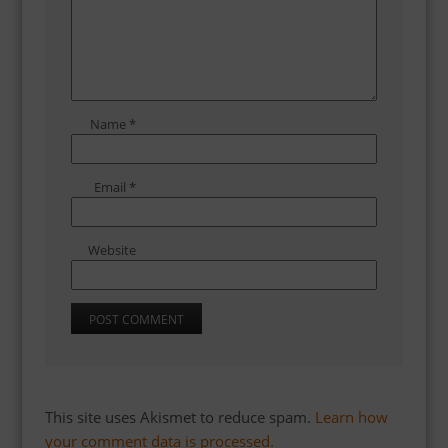
Name
*
Email
*
Website
This site uses Akismet to reduce spam.
Learn how
your comment data is processed.