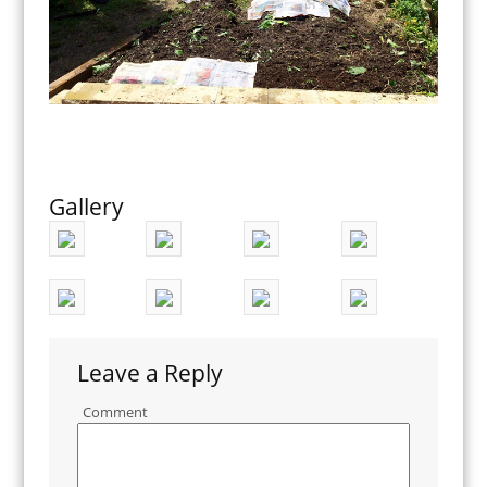
Gallery
Leave a Reply
Comment