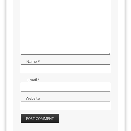
Name
*
Email
*
Website