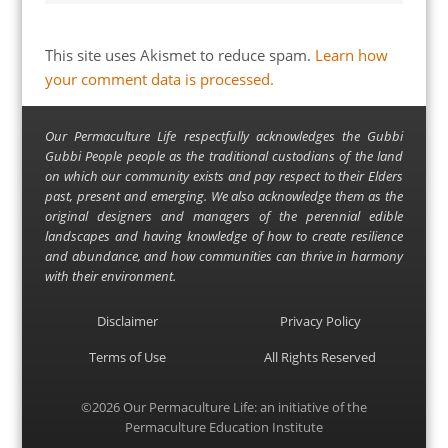
This site uses Akismet to reduce spam.
Learn how
your comment data is processed.
Our Permaculture Life respectfully acknowledges the Gubbi
Gubbi People people as the traditional custodians of the land
on which our community exists and pay respect to their Elders
past, present and emerging. We also acknowledge them as the
original designers and managers of the perennial edible
landscapes and having knowledge of how to create resilience
and abundance, and how communities can thrive in harmony
with their environment.
Disclaimer
Privacy Policy
Terms of Use
All Rights Reserved
©2026
Our Permaculture Life
: an initiative of the
Permaculture Education Institute