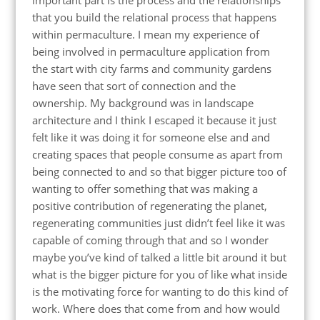
important part is the process and the relationships
that you build the relational process that happens
within permaculture. I mean my experience of
being involved in permaculture application from
the start with city farms and community gardens
have seen that sort of connection and the
ownership. My background was in landscape
architecture and I think I escaped it because it just
felt like it was doing it for someone else and and
creating spaces that people consume as apart from
being connected to and so that bigger picture too of
wanting to offer something that was making a
positive contribution of regenerating the planet,
regenerating communities just didn’t feel like it was
capable of coming through that and so I wonder
maybe you’ve kind of talked a little bit around it but
what is the bigger picture for you of like what inside
is the motivating force for wanting to do this kind of
work. Where does that come from and how would