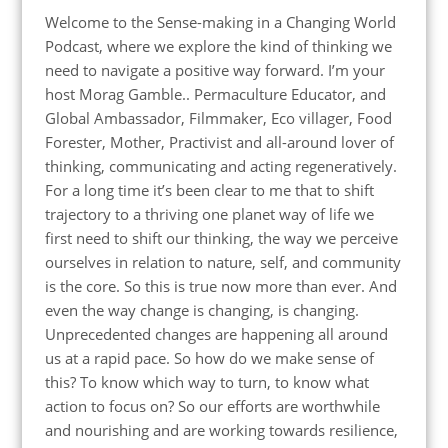
Welcome to the Sense-making in a Changing World
Podcast, where we explore the kind of thinking we
need to navigate a positive way forward. I’m your
host Morag Gamble.. Permaculture Educator, and
Global Ambassador, Filmmaker, Eco villager, Food
Forester, Mother, Practivist and all-around lover of
thinking, communicating and acting regeneratively.
For a long time it’s been clear to me that to shift
trajectory to a thriving one planet way of life we
first need to shift our thinking, the way we perceive
ourselves in relation to nature, self, and community
is the core. So this is true now more than ever. And
even the way change is changing, is changing.
Unprecedented changes are happening all around
us at a rapid pace. So how do we make sense of
this? To know which way to turn, to know what
action to focus on? So our efforts are worthwhile
and nourishing and are working towards resilience,