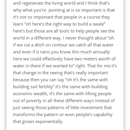
and regenerate the living world and I think that’s
why what you’re pointing at is so important is that
it’s not so important that people in a course they
learn “oh here’s the right way to build a swale”
here’s but those are all tools to help people see the
world in a different way. I never thought about “oh
if we cut a ditch on contour we catch all that water
and even if it rains you know this much annually
here we could effectively have two meters worth of
water in there if we wanted to” right. That for me it’s
that change in the seeing that’s really important
because then you can say “oh it’s the same with
building soil fertility” it’s the same with building
economic wealth, it’s the same with lifting people
out of poverty in all these different ways instead of
just seeing those patterns of little investment that
transforms the pattern or even people’s capability
that grows exponentially.