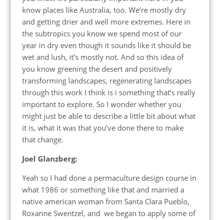
know places like Australia, too. We’re mostly dry
and getting drier and well more extremes. Here in
the subtropics you know we spend most of our
year in dry even though it sounds like it should be
wet and lush, it’s mostly not. And so this idea of
you know greening the desert and positively
transforming landscapes, regenerating landscapes
through this work I think is i something that’s really
important to explore. So I wonder whether you
might just be able to describe a little bit about what
it is, what it was that you’ve done there to make
that change.
Joel Glanzberg:
Yeah so I had done a permaculture design course in
what 1986 or something like that and married a
native american woman from Santa Clara Pueblo,
Roxanne Swentzel, and we began to apply some of