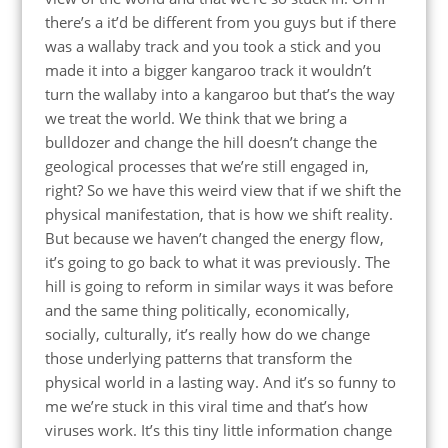
there’s a it’d be different from you guys but if there
was a wallaby track and you took a stick and you
made it into a bigger kangaroo track it wouldn’t
turn the wallaby into a kangaroo but that’s the way
we treat the world. We think that we bring a
bulldozer and change the hill doesn’t change the
geological processes that we’re still engaged in,
right? So we have this weird view that if we shift the
physical manifestation, that is how we shift reality.
But because we haven’t changed the energy flow,
it’s going to go back to what it was previously. The
hill is going to reform in similar ways it was before
and the same thing politically, economically,
socially, culturally, it’s really how do we change
those underlying patterns that transform the
physical world in a lasting way. And it’s so funny to
me we’re stuck in this viral time and that’s how
viruses work. It’s this tiny little information change