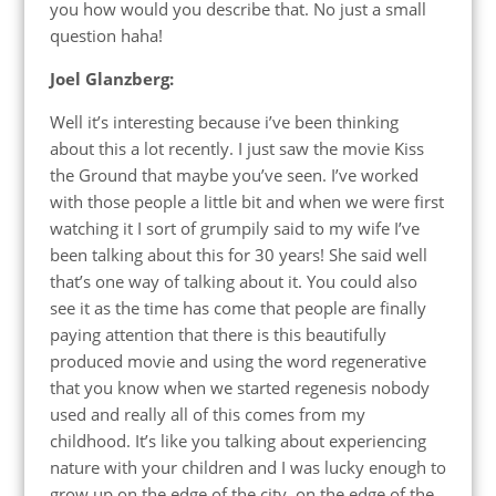
you how would you describe that. No just a small
question haha!
Joel Glanzberg:
Well it’s interesting because i’ve been thinking
about this a lot recently. I just saw the movie Kiss
the Ground that maybe you’ve seen. I’ve worked
with those people a little bit and when we were first
watching it I sort of grumpily said to my wife I’ve
been talking about this for 30 years! She said well
that’s one way of talking about it. You could also
see it as the time has come that people are finally
paying attention that there is this beautifully
produced movie and using the word regenerative
that you know when we started regenesis nobody
used and really all of this comes from my
childhood. It’s like you talking about experiencing
nature with your children and I was lucky enough to
grow up on the edge of the city, on the edge of the