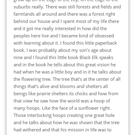
suburbs really. There was still forests and fields and
farmlands all around and there was a forest right
behind our house and I spent most of my life there
and it got me really interested in how did the
peoples here live and I became kind of obsessed
with learning about it. I found this little paperback
book. I was probably about my son’s age about
nine and I found this little book Black Elk speaks
and in the book he tells about this great vision he
had when he was a little boy and in it he talks about
the flowering tree. The tree that’s at the center of all
things that’s alive and blooms and shelters all
beings like prairie shelters its chicks and how from
that view he saw how the world was a hoop of
many hoops. Like the face of a sunflower right.
Those interlocking hoops creating one great hole
and he talks about how he was shown that the tree
had withered and that his mission in life was to