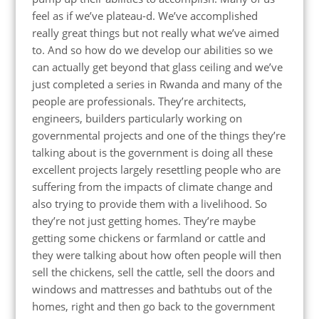
feel as if we’ve plateau-d. We’ve accomplished
really great things but not really what we’ve aimed
to. And so how do we develop our abilities so we
can actually get beyond that glass ceiling and we’ve
just completed a series in Rwanda and many of the
people are professionals. They’re architects,
engineers, builders particularly working on
governmental projects and one of the things they’re
talking about is the government is doing all these
excellent projects largely resettling people who are
suffering from the impacts of climate change and
also trying to provide them with a livelihood. So
they’re not just getting homes. They’re maybe
getting some chickens or farmland or cattle and
they were talking about how often people will then
sell the chickens, sell the cattle, sell the doors and
windows and mattresses and bathtubs out of the
homes, right and then go back to the government