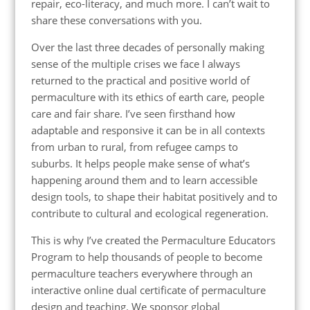
repair, eco-literacy, and much more. I can’t wait to
share these conversations with you.
Over the last three decades of personally making
sense of the multiple crises we face I always
returned to the practical and positive world of
permaculture with its ethics of earth care, people
care and fair share. I’ve seen firsthand how
adaptable and responsive it can be in all contexts
from urban to rural, from refugee camps to
suburbs. It helps people make sense of what’s
happening around them and to learn accessible
design tools, to shape their habitat positively and to
contribute to cultural and ecological regeneration.
This is why I’ve created the Permaculture Educators
Program to help thousands of people to become
permaculture teachers everywhere through an
interactive online dual certificate of permaculture
design and teaching. We sponsor global