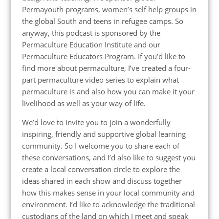
Permayouth programs, women’s self help groups in
the global South and teens in refugee camps. So
anyway, this podcast is sponsored by the
Permaculture Education Institute and our
Permaculture Educators Program. If you’d like to
find more about permaculture, I’ve created a four-
part permaculture video series to explain what
permaculture is and also how you can make it your
livelihood as well as your way of life.
We’d love to invite you to join a wonderfully
inspiring, friendly and supportive global learning
community. So I welcome you to share each of
these conversations, and I’d also like to suggest you
create a local conversation circle to explore the
ideas shared in each show and discuss together
how this makes sense in your local community and
environment. I’d like to acknowledge the traditional
custodians of the land on which I meet and speak