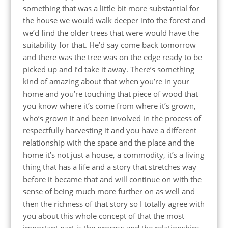
something that was a little bit more substantial for
the house we would walk deeper into the forest and
we’d find the older trees that were would have the
suitability for that. He’d say come back tomorrow
and there was the tree was on the edge ready to be
picked up and I’d take it away. There’s something
kind of amazing about that when you’re in your
home and you’re touching that piece of wood that
you know where it’s come from where it’s grown,
who’s grown it and been involved in the process of
respectfully harvesting it and you have a different
relationship with the space and the place and the
home it’s not just a house, a commodity, it’s a living
thing that has a life and a story that stretches way
before it became that and will continue on with the
sense of being much more further on as well and
then the richness of that story so I totally agree with
you about this whole concept of that the most