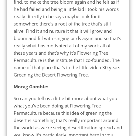
find, to make the tree bloom again and he felt as if
he had failed and being a little kid I took his words
really directly in he says maybe look for it
somewhere there’s a root of the tree that’s still
alive. Find it and nurture it that it will grow and
bloom and fill with singing birds again and so that’s
really what has motivated all of my work all of
these years and that’s why it’s Flowering Tree
Permaculture is the institute that I co-founded. The
name of that place that’s in the little video 30 years
Greening the Desert Flowering Tree.
Morag Gamble:
So can you tell us a little bit more about what you
what you’ve been doing at Flowering Tree
Permaculture because this idea of greening the
desert is something that’s really important around
the world as we’re seeing desertification spread and
you know it’s particularly important here in you