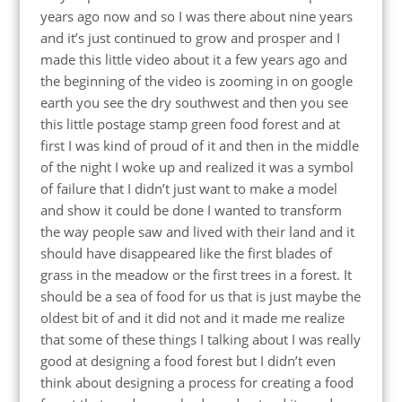
years ago now and so I was there about nine years
and it’s just continued to grow and prosper and I
made this little video about it a few years ago and
the beginning of the video is zooming in on google
earth you see the dry southwest and then you see
this little postage stamp green food forest and at
first I was kind of proud of it and then in the middle
of the night I woke up and realized it was a symbol
of failure that I didn’t just want to make a model
and show it could be done I wanted to transform
the way people saw and lived with their land and it
should have disappeared like the first blades of
grass in the meadow or the first trees in a forest. It
should be a sea of food for us that is just maybe the
oldest bit of and it did not and it made me realize
that some of these things I talking about I was really
good at designing a food forest but I didn’t even
think about designing a process for creating a food