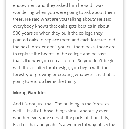
endowment and they asked him he said I was
wondering when you were going to ask about them
trees. He said what are you talking about? He said
everybody knows that oaks gets beetles in about
500 years so when they built the college they
planted oaks to replace them and each forester told
the next forester don’t you cut them oaks, those are
to replace the beams in the college and he says
that’s the way you run a culture. So you don’t begin
with the architectural design, you begin with the
forestry or growing or creating whatever it is that is
going to end up being the thing.
Morag Gamble:
And it’s not just that. The building is the forest as
well. It is all of those things simultaneously even
whether everyone sees all the parts of it but it is, it
is all of that and yeah it’s a wonderful way of seeing