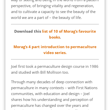
perspective, of bringing vitality and regeneration,
and to cultivate a capacity to see the beauty of the
world we are a part of – the beauty of life.
Download this
list of 10 of Morag’s favourite
books
.
Morag’s 4 part introduction to permaculture
video series.
Joel first took a permaculture design course in 1986
and studied with Bill Mollison too.
Through many decades of deep connection with
permaculture in many contexts – with First Nations
communities, with education and design – Joel
shares how his understanding and perception of
permaculture has changed over the years and