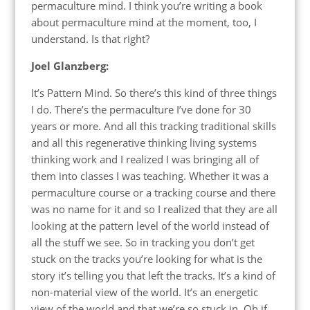
permaculture mind. I think you’re writing a book
about permaculture mind at the moment, too, I
understand. Is that right?
Joel Glanzberg:
It’s Pattern Mind. So there’s this kind of three things
I do. There’s the permaculture I’ve done for 30
years or more. And all this tracking traditional skills
and all this regenerative thinking living systems
thinking work and I realized I was bringing all of
them into classes I was teaching. Whether it was a
permaculture course or a tracking course and there
was no name for it and so I realized that they are all
looking at the pattern level of the world instead of
all the stuff we see. So in tracking you don’t get
stuck on the tracks you’re looking for what is the
story it’s telling you that left the tracks. It’s a kind of
non-material view of the world. It’s an energetic
view of the world and that we’re so stuck in. Oh if