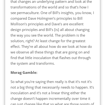
that changes an underlying pattern and look at the
transformations of the world and so that’s how I
see permaculture. One of Bill’s insights, you know, I
compared Dave Holmgren’s principles to Bill
Mollison’s principles and Dave’s are excellent
design principles and Bill’s [is] all about changing
the way you see the world. The problem is the
solution, right? At least change for the greatest
effect. They’re all about how do we look at how do
we observe all these things that are going on and
find that little inoculation that flashes out through
the system and transforms.
Morag Gamble:
So what you’re saying then really is that it’s not it’s
not a big thing that necessarily needs to happen. It’s
inoculation and it’s not a linear thing either the
change doesn’t happen incrementally over time it
can just change like that so what are those points of