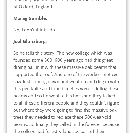
of Oxford, England.
Morag Gamble:
No, I don’t think I do.
Joel Glanzberg:
So he tells this story. The new college which was
founded some 500, 600 years ago had this great
dining hall in it with these massive oak beams that
supported the roof. And one of the workers noticed
sawdust coming down and went up and dug in with
this pen knife and found beetles were riddling these
beams and so he went to his boss and they talked
to all these different people and they couldn’t figure
out where they were going to find the massive oak
trees they needed to replace these 500-year-old
beams. So finally they called in the forester because
the college had forestry lands as part of their