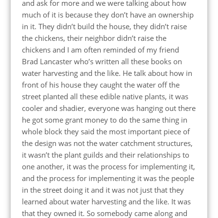
and ask for more and we were talking about how
much of it is because they don’t have an ownership
in it. They didn’t build the house, they didn’t raise
the chickens, their neighbor didn’t raise the
chickens and I am often reminded of my friend
Brad Lancaster who’s written all these books on
water harvesting and the like. He talk about how in
front of his house they caught the water off the
street planted all these edible native plants, it was
cooler and shadier, everyone was hanging out there
he got some grant money to do the same thing in
whole block they said the most important piece of
the design was not the water catchment structures,
it wasn’t the plant guilds and their relationships to
one another, it was the process for implementing it,
and the process for implementing it was the people
in the street doing it and it was not just that they
learned about water harvesting and the like. It was
that they owned it. So somebody came along and