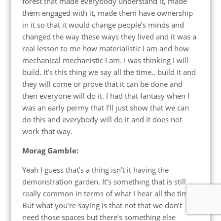
forest that made everybody understand it, made
them engaged with it, made them have ownership
in it so that it would change people’s minds and
changed the way these ways they lived and it was a
real lesson to me how materialistic I am and how
mechanical mechanistic I am. I was thinking I will
build. It’s this thing we say all the time.. build it and
they will come or prove that it can be done and
then everyone will do it. I had that fantasy when I
was an early permy that I’ll just show that we can
do this and everybody will do it and it does not
work that way.
Morag Gamble:
Yeah I guess that’s a thing isn’t it having the
demonstration garden. It’s something that is still
really common in terms of what I hear all the time.
But what you’re saying is that not that we don’t
need those spaces but there’s something else