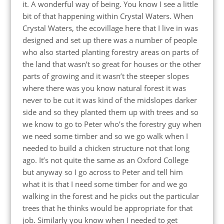
it. A wonderful way of being. You know I see a little
bit of that happening within Crystal Waters. When
Crystal Waters, the ecovillage here that I live in was
designed and set up there was a number of people
who also started planting forestry areas on parts of
the land that wasn’t so great for houses or the other
parts of growing and it wasn’t the steeper slopes
where there was you know natural forest it was
never to be cut it was kind of the midslopes darker
side and so they planted them up with trees and so
we know to go to Peter who’s the forestry guy when
we need some timber and so we go walk when I
needed to build a chicken structure not that long
ago. It’s not quite the same as an Oxford College
but anyway so I go across to Peter and tell him
what it is that I need some timber for and we go
walking in the forest and he picks out the particular
trees that he thinks would be appropriate for that
job. Similarly you know when I needed to get