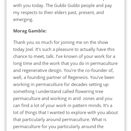
with you today. The Gubbi Gubbi people and pay
my respects to their elders past, present, and
emerging.
Morag Gamble:
Thank you so much for joining me on the show
today Joel. It’s such a pleasure to actually have this
chance to meet, talk. I’ve known of your work for a
long time and the work that you do in permaculture
and regenerative design. You’re the co-founder of,
well, a founding partner of Regenesis. You’ve been
working in permaculture for decades setting up
something I understand called flowering tree
permaculture and working in arid zones and you
can find a lot of your work in pattern minds. It’s a
lot of things that I wanted to explore with you about
that particularly around permaculture. What is
permaculture for you particularly around the