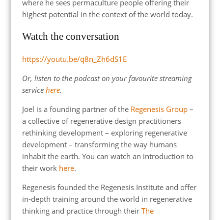
where he sees permaculture people offering their
highest potential in the context of the world today.
Watch the conversation
https://youtu.be/q8n_Zh6dS1E
Or, listen to the podcast on your favourite streaming
service
here
.
Joel is a founding partner of the
Regenesis Group
–
a collective of regenerative design practitioners
rethinking development – exploring regenerative
development – transforming the way humans
inhabit the earth. You can watch an introduction to
their work
here
.
Regenesis founded the Regenesis Institute and offer
in-depth training around the world in regenerative
thinking and practice through their
The