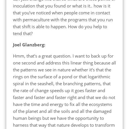
inoculation that you found or what is it.. how is it
that you’ve noticed when people come in contact
with permaculture with the programs that you run
that shift is able to happen. How do you help to
tend that?
Joel Glanzberg:
Hmm, that’s a great question. I want to back up for
one second and address this linear thing because all
the patterns we see in nature whether it’s that the
rings on the surface of a pond or that logarithmic
spiral in the seashell, the branching patterns, that
the rate of change speeds up it goes faster and
faster and faster and faster right and that we do not
have the time and energy to fix all the ecosystems
of the planet and all the soils and all the damaged
human beings but we have the opportunity to
harness that way that nature develops to transform