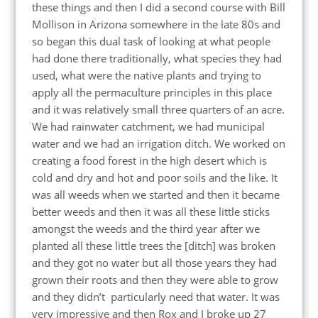
these things and then I did a second course with Bill
Mollison in Arizona somewhere in the late 80s and
so began this dual task of looking at what people
had done there traditionally, what species they had
used, what were the native plants and trying to
apply all the permaculture principles in this place
and it was relatively small three quarters of an acre.
We had rainwater catchment, we had municipal
water and we had an irrigation ditch. We worked on
creating a food forest in the high desert which is
cold and dry and hot and poor soils and the like. It
was all weeds when we started and then it became
better weeds and then it was all these little sticks
amongst the weeds and the third year after we
planted all these little trees the [ditch] was broken
and they got no water but all those years they had
grown their roots and then they were able to grow
and they didn’t particularly need that water. It was
very impressive and then Rox and I broke up 27