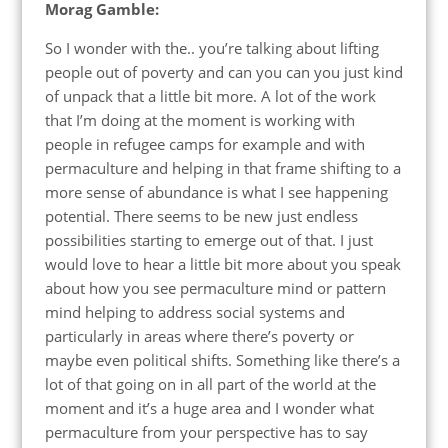
Morag Gamble:
So I wonder with the.. you’re talking about lifting
people out of poverty and can you can you just kind
of unpack that a little bit more. A lot of the work
that I’m doing at the moment is working with
people in refugee camps for example and with
permaculture and helping in that frame shifting to a
more sense of abundance is what I see happening
potential. There seems to be new just endless
possibilities starting to emerge out of that. I just
would love to hear a little bit more about you speak
about how you see permaculture mind or pattern
mind helping to address social systems and
particularly in areas where there’s poverty or
maybe even political shifts. Something like there’s a
lot of that going on in all part of the world at the
moment and it’s a huge area and I wonder what
permaculture from your perspective has to say