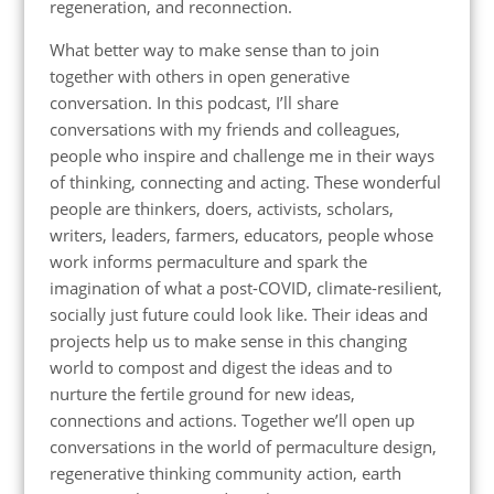
regeneration, and reconnection.
What better way to make sense than to join
together with others in open generative
conversation. In this podcast, I’ll share
conversations with my friends and colleagues,
people who inspire and challenge me in their ways
of thinking, connecting and acting. These wonderful
people are thinkers, doers, activists, scholars,
writers, leaders, farmers, educators, people whose
work informs permaculture and spark the
imagination of what a post-COVID, climate-resilient,
socially just future could look like. Their ideas and
projects help us to make sense in this changing
world to compost and digest the ideas and to
nurture the fertile ground for new ideas,
connections and actions. Together we’ll open up
conversations in the world of permaculture design,
regenerative thinking community action, earth