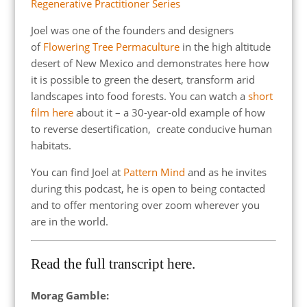
Regenerative Practitioner Series
Joel was one of the founders and designers
of
Flowering Tree Permaculture
in the high altitude
desert of New Mexico and demonstrates here how
it is possible to green the desert, transform arid
landscapes into food forests. You can watch a
short
film here
about it – a 30-year-old example of how
to reverse desertification, create conducive human
habitats.
You can find Joel at
Pattern Mind
and as he invites
during this podcast, he is open to being contacted
and to offer mentoring over zoom wherever you
are in the world.
Read the full transcript here.
Morag Gamble: