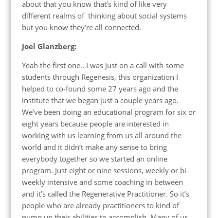
about that you know that’s kind of like very
different realms of thinking about social systems
but you know they’re all connected.
Joel Glanzberg:
Yeah the first one.. I was just on a call with some
students through Regenesis, this organization I
helped to co-found some 27 years ago and the
institute that we began just a couple years ago.
We’ve been doing an educational program for six or
eight years because people are interested in
working with us learning from us all around the
world and it didn’t make any sense to bring
everybody together so we started an online
program. Just eight or nine sessions, weekly or bi-
weekly intensive and some coaching in between
and it’s called the Regenerative Practitioner. So it’s
people who are already practitioners to kind of
pump up their abilities to accomplish. Many of us