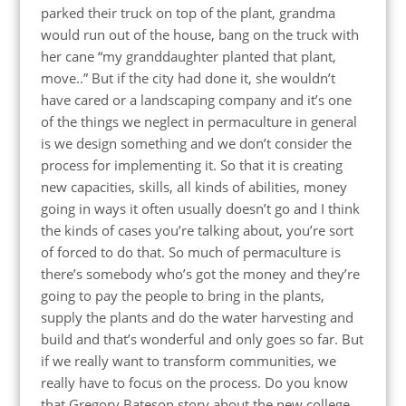
parked their truck on top of the plant, grandma
would run out of the house, bang on the truck with
her cane “my granddaughter planted that plant,
move..” But if the city had done it, she wouldn’t
have cared or a landscaping company and it’s one
of the things we neglect in permaculture in general
is we design something and we don’t consider the
process for implementing it. So that it is creating
new capacities, skills, all kinds of abilities, money
going in ways it often usually doesn’t go and I think
the kinds of cases you’re talking about, you’re sort
of forced to do that. So much of permaculture is
there’s somebody who’s got the money and they’re
going to pay the people to bring in the plants,
supply the plants and do the water harvesting and
build and that’s wonderful and only goes so far. But
if we really want to transform communities, we
really have to focus on the process. Do you know
that Gregory Bateson story about the new college