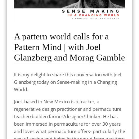
A pattern world calls for a
Pattern Mind | with Joel
Glanzberg and Morag Gamble
It is my delight to share this conversation with Joel
Glanzberg today on Sense-making in a Changing
World.
Joel, based in New Mexico is a tracker, a
regenerative design practitioner and permaculture
teacher/builder/farmer/designer/thinker. He has
been immersed in permaculture for over 30 years
and loves what permaculture offers- particularly the
way of seeing and being in the world from a pattern