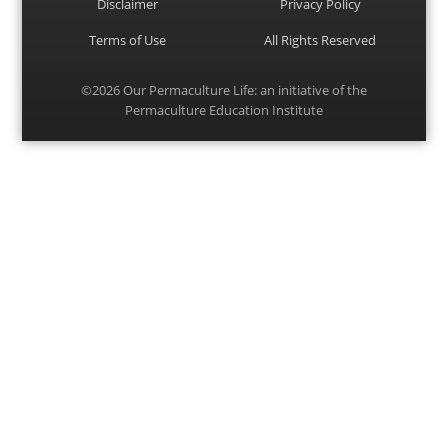
Disclaimer
Privacy Policy
Terms of Use
All Rights Reserved
©2026
Our Permaculture Life
: an initiative of the
Permaculture Education Institute
Menu