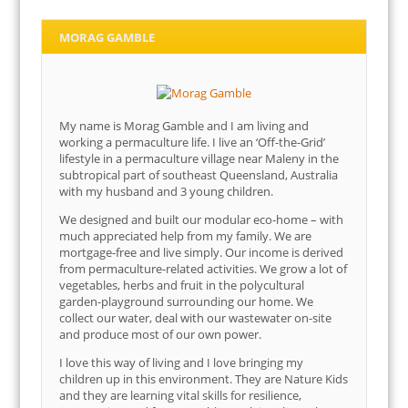
MORAG GAMBLE
My name is Morag Gamble and I am living and
working a permaculture life. I live an ‘Off-the-Grid’
lifestyle in a permaculture village near Maleny in the
subtropical part of southeast Queensland, Australia
with my husband and 3 young children.
We designed and built our modular eco-home – with
much appreciated help from my family. We are
mortgage-free and live simply. Our income is derived
from permaculture-related activities. We grow a lot of
vegetables, herbs and fruit in the polycultural
garden-playground surrounding our home. We
collect our water, deal with our wastewater on-site
and produce most of our own power.
I love this way of living and I love bringing my
children up in this environment. They are Nature Kids
and they are learning vital skills for resilience,