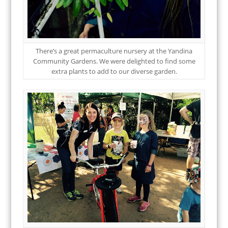
There’s a great permaculture nursery at the Yandina
Community Gardens. We were delighted to find some
extra plants to add to our diverse garden.