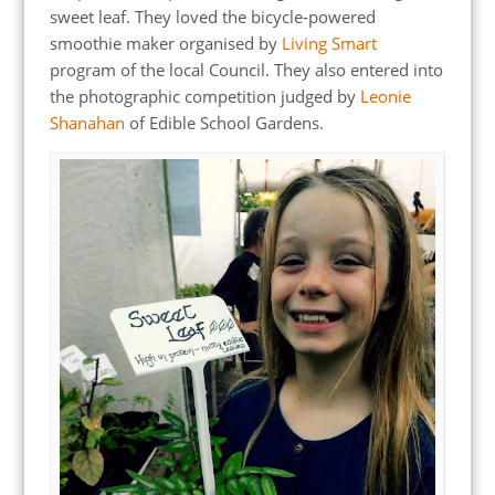
sweet leaf. They loved the bicycle-powered
smoothie maker organised by
Living Smart
program of the local Council. They also entered into
the photographic competition judged by
Leonie
Shanahan
of Edible School Gardens.