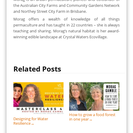
the Australian City Farms and Community Gardens Network
and Northey Street City Farm in Brisbane.
Morag offers a wealth of knowledge of all things
permaculture and has taught in 22 countries – she is always
teaching and sharing. Morag’s natural habitat is her award-
winning edible landscape at Crystal Waters Ecovillage.
Related Posts
How to grow a food forest
Designing for Water
in one year
→
Resilience
→