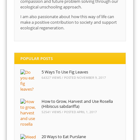
compassion and future problem solving through our
ecological unschooling approach.
I am also passionate about how this way of life can
make a positive contribution to society and support
ecological regeneration.
POPULAR POSTS
5 Ways To Use Fig Leaves
64327 VIEWS / POSTED
NOVEMBER 9, 2017
How to Grow, Harvest and Use Rosella
(Hibiscus sabdariffa)
52541 VIEWS / POSTED
APRIL 1, 2017
20 Ways to Eat Purslane