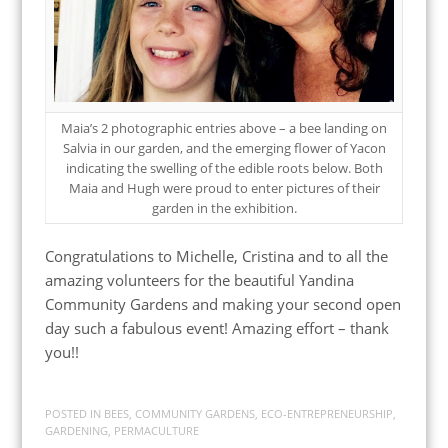
Maia’s 2 photographic entries above – a bee landing on
Salvia in our garden, and the emerging flower of Yacon
indicating the swelling of the edible roots below. Both
Maia and Hugh were proud to enter pictures of their
garden in the exhibition.
Congratulations to Michelle, Cristina and to all the
amazing volunteers for the beautiful Yandina
Community Gardens and making your second open
day such a fabulous event! Amazing effort – thank
you!!
POSTED IN
BEES
,
COMMUNITY GARDENS
,
ECO-ENTREPRENEURSHIP
,
GARDENING
,
PERMACULTURE