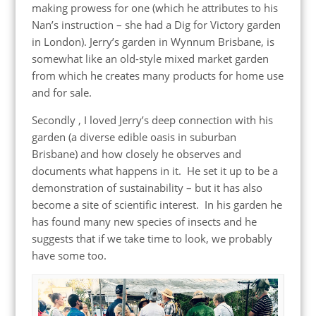
making prowess for one (which he attributes to his
Nan’s instruction – she had a Dig for Victory garden
in London). Jerry’s garden in Wynnum Brisbane, is
somewhat like an old-style mixed market garden
from which he creates many products for home use
and for sale.
Secondly , I loved Jerry’s deep connection with his
garden (a diverse edible oasis in suburban
Brisbane) and how closely he observes and
documents what happens in it. He set it up to be a
demonstration of sustainability – but it has also
become a site of scientific interest. In his garden he
has found many new species of insects and he
suggests that if we take time to look, we probably
have some too.