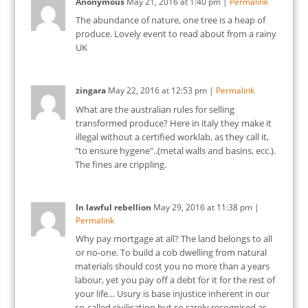
Anonymous
May 21, 2016
at
1:40 pm
|
Permalink
The abundance of nature, one tree is a heap of
produce. Lovely event to read about from a rainy
UK
zingara
May 22, 2016
at
12:53 pm
|
Permalink
What are the australian rules for selling
transformed produce? Here in italy they make it
illegal without a certified worklab, as they call it,
"to ensure hygene"..(metal walls and basins, ecc.).
The fines are crippling.
In lawful rebellion
May 29, 2016
at
11:38 pm
|
Permalink
Why pay mortgage at all? The land belongs to all
or no-one. To build a cob dwelling from natural
materials should cost you no more than a years
labour, yet you pay off a debt for it for the rest of
your life… Usury is base injustice inherent in our
so-called civilisation but so rarely recognised as