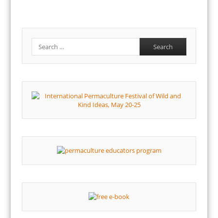
Search