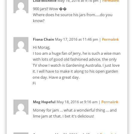
Lisa-Michelle
May 16, 2016
at
9:16 pm
|
Permalink
900 jars!! Wow ��
Where does he source his jars from…..do you
know?
Fiona Chain
May 17, 2016
at
11:46 pm
|
Permalink
Hi Morag,
I too am a huge fan of Jerry, he is such a wise man
with lots of good old fashioned advice, the only
TV show I watch is Gardening Australia, I just love
it. I will have to make it along to his open garden
one day. Have a great day.
Fi
Meg Hopeful
May 18, 2016
at
9:16 am
|
Permalink
Money for jam … what a wonderful thing … and
lime jam at that. I bet it's delicious!