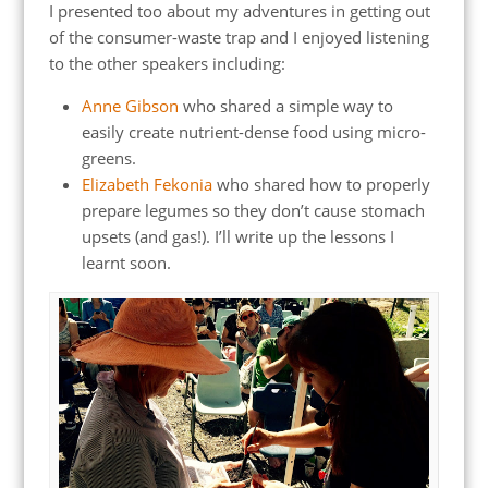
I presented too about my adventures in getting out
of the consumer-waste trap and I enjoyed listening
to the other speakers including:
Anne Gibson
who shared a simple way to
easily create nutrient-dense food using micro-
greens.
Elizabeth Fekonia
who shared how to properly
prepare legumes so they don’t cause stomach
upsets (and gas!). I’ll write up the lessons I
learnt soon.