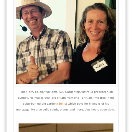
I met Jerry Coleby-Williams, ABC Gardening Australia presenter, on
Sunday. He makes 900 jars of jam
from one Tahitian lime tree in his
suburban edible garden (
Bellis
) which pays for 6 weeks of his
mortgage. He also sells seeds, plants and more, plus hosts open days.