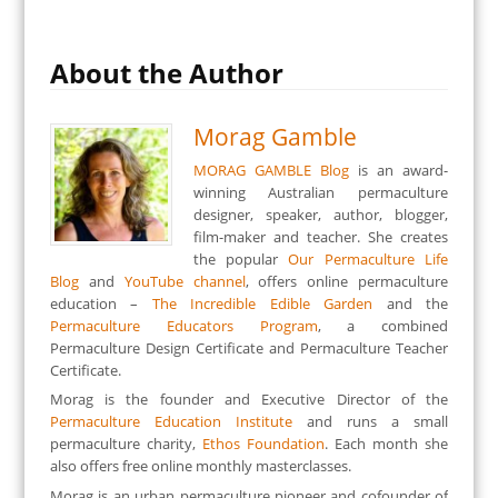
About the Author
Morag Gamble
MORAG GAMBLE Blog
is an award-
winning Australian permaculture
designer, speaker, author, blogger,
film-maker and teacher. She creates
the popular
Our Permaculture Life
Blog
and
YouTube channel
, offers online permaculture
education –
The Incredible Edible Garden
and the
Permaculture Educators Program
, a combined
Permaculture Design Certificate and Permaculture Teacher
Certificate.
Morag is the founder and Executive Director of the
Permaculture Education Institute
and runs a small
permaculture charity,
Ethos Foundation
. Each month she
also offers free online monthly masterclasses.
Morag is an urban permaculture pioneer and cofounder of