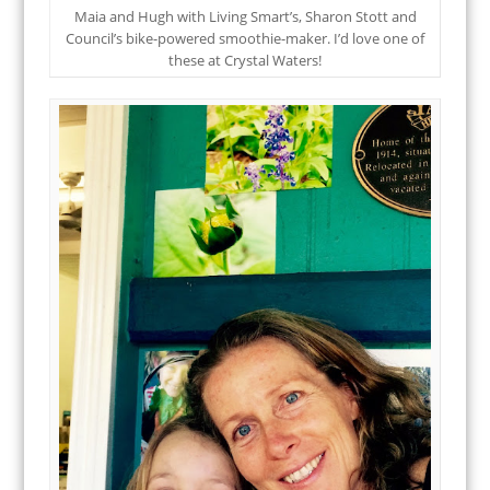
Maia and Hugh with Living Smart’s, Sharon Stott and
Council’s bike-powered smoothie-maker. I’d love one of
these at Crystal Waters!