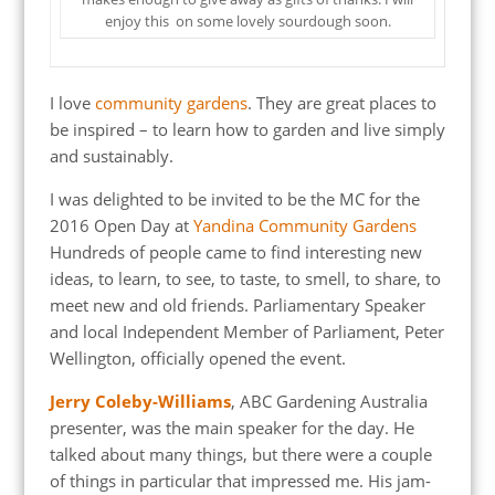
enjoy this on some lovely sourdough soon.
I love
community gardens
. They are great places to
be inspired – to learn how to garden and live simply
and sustainably.
I was delighted to be invited to be the MC for the
2016 Open Day at
Yandina Community Gardens
Hundreds of people came to find interesting new
ideas, to learn, to see, to taste, to smell, to share, to
meet new and old friends. Parliamentary Speaker
and local Independent Member of Parliament, Peter
Wellington, officially opened the event.
Jerry Coleby-Williams
, ABC Gardening Australia
presenter, was the main speaker for the day. He
talked about many things, but there were a couple
of things in particular that impressed me. His jam-