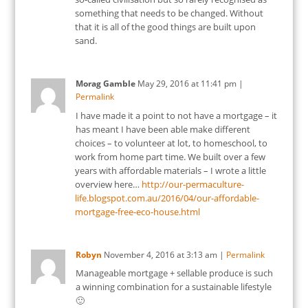
something that needs to be changed. Without
that it is all of the good things are built upon
sand.
Morag Gamble
May 29, 2016
at
11:41 pm
|
Permalink
I have made it a point to not have a mortgage – it
has meant I have been able make different
choices – to volunteer at lot, to homeschool, to
work from home part time. We built over a few
years with affordable materials – I wrote a little
overview here…
http://our-permaculture-
life.blogspot.com.au/2016/04/our-affordable-
mortgage-free-eco-house.html
Robyn
November 4, 2016
at
3:13 am
|
Permalink
Manageable mortgage + sellable produce is such
a winning combination for a sustainable lifestyle
🙂