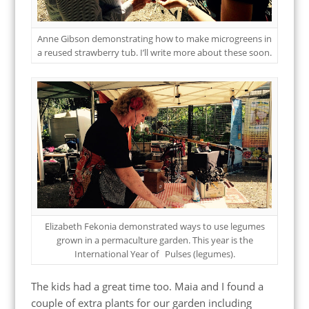
Anne Gibson demonstrating how to make microgreens in
a reused strawberry tub. I’ll write more about these soon.
Elizabeth Fekonia demonstrated ways to use legumes
grown in a permaculture garden. This year is the
International Year of Pulses (legumes).
The kids had a great time too. Maia and I found a
couple of extra plants for our garden including