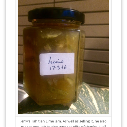
Jerry’s Tahitian Lime jam. As well as selling it, he also
makes enough to give away as gifts of thanks. I will