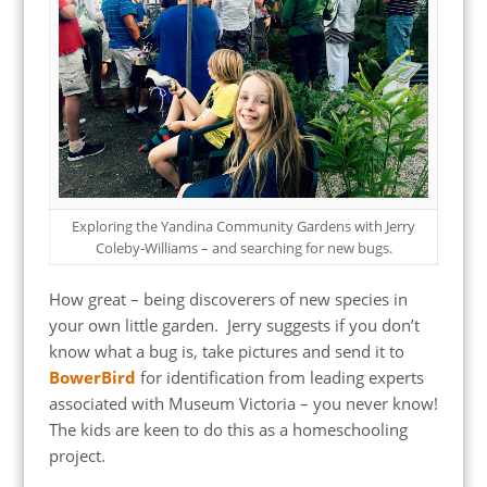
Exploring the Yandina Community Gardens with Jerry
Coleby-Williams – and searching for new bugs.
How great – being discoverers of new species in
your own little garden. Jerry suggests if you don’t
know what a bug is, take pictures and send it to
BowerBird
for identification from leading experts
associated with Museum Victoria – you never know!
The kids are keen to do this as a homeschooling
project.