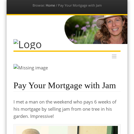
Browse:
Home
/
Pay Your Mortgage with Jam
Our Permaculture Life
Menu
Dive into a vast collection of free permaculture resources to
Skip
help you get your permaculture life and edible gardens thriving
to
with global permaculture educator & ambassador, Morag
content
Gamble.
Pay Your Mortgage with Jam
I met a man on the weekend who pays 6 weeks of
his mortgage by selling jam from one tree in his
garden. Impressive!