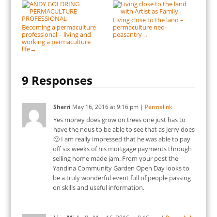
Living close to the land –
Becoming a permaculture
permaculture neo-
professional – living and
peasantry
→
working a permaculture
life
→
9 Responses
Sherri
May 16, 2016
at
9:16 pm
|
Permalink
Yes money does grow on trees one just has to
have the nous to be able to see that as Jerry does
🙂 I am really impressed that he was able to pay
off six weeks of his mortgage payments through
selling home made jam. From your post the
Yandina Community Garden Open Day looks to
be a truly wonderful event full of people passing
on skills and useful information.