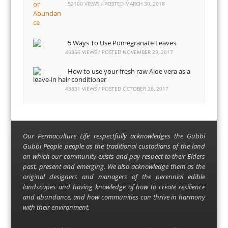
52100 VIEWS / POSTED
MARCH 30, 2018
5 Ways To Use Pomegranate Leaves
46856 VIEWS / POSTED
NOVEMBER 29, 2017
How to use your fresh raw Aloe vera as a
leave-in hair conditioner
43831 VIEWS / POSTED
OCTOBER 28, 2017
Our Permaculture Life respectfully acknowledges the Gubbi
Gubbi People people as the traditional custodians of the land
on which our community exists and pay respect to their Elders
past, present and emerging. We also acknowledge them as the
original designers and managers of the perennial edible
landscapes and having knowledge of how to create resilience
and abundance, and how communities can thrive in harmony
with their environment.