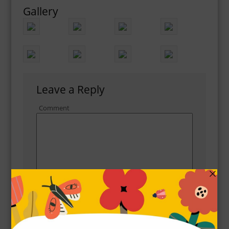
Gallery
Leave a Reply
Comment