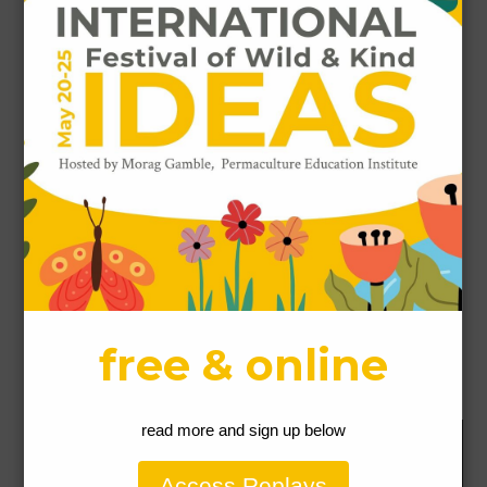
Name
*
Email
*
Website
This site uses Akismet to reduce spam.
Learn how
your comment data is processed.
Our Permaculture Life respectfully acknowledges the Gubbi
Gubbi People people as the traditional custodians of the land