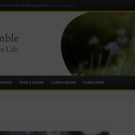
ith Suzie Cahn & Morag Gamble
/
suzie in garden
e
sources to
ardens
mbassador,
MORAG
FREE E-BOOK
LEARN MORE
SUBSCRIBE