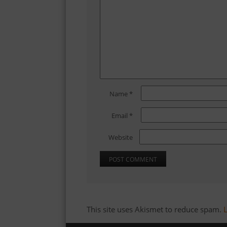
Name
*
Email
*
Website
This site uses Akismet to reduce spam.