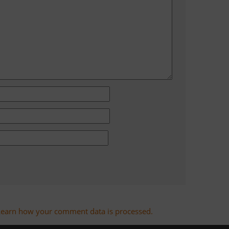
Learn how your comment data is processed.