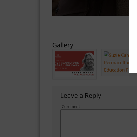
Gallery
Leave a Reply
Comment