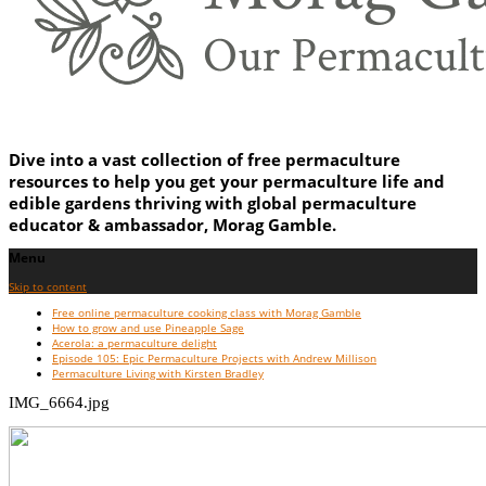
Dive into a vast collection of free permaculture
resources to help you get your permaculture life and
edible gardens thriving with global permaculture
educator & ambassador, Morag Gamble.
Menu
Skip to content
Free online permaculture cooking class with Morag Gamble
How to grow and use Pineapple Sage
Acerola: a permaculture delight
Episode 105: Epic Permaculture Projects with Andrew Millison
Permaculture Living with Kirsten Bradley
IMG_6664.jpg