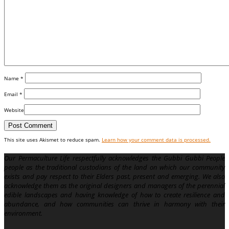
Name
*
Email
*
Website
This site uses Akismet to reduce spam.
Learn how your comment data is processed.
Our Permaculture Life respectfully acknowledges the Gubbi Gubbi People
people as the traditional custodians of the land on which our community
exists and pay respect to their Elders past, present and emerging. We also
acknowledge them as the original designers and managers of the perennial
edible landscapes and having knowledge of how to create resilience and
abundance, and how communities can thrive in harmony with their
environment.