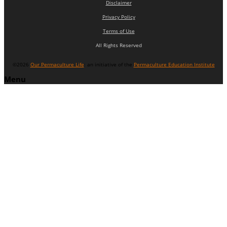
Disclaimer
Privacy Policy
Terms of Use
All Rights Reserved
©2026
Our Permaculture Life
: an initiative of the
Permaculture Education Institute
Menu