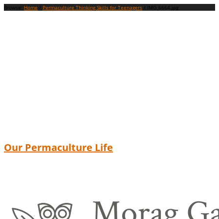
Browse:
Home
/
Permaculture Thinking Skills for Teenagers
/
IMG_6664.jpg
Our Permaculture Life