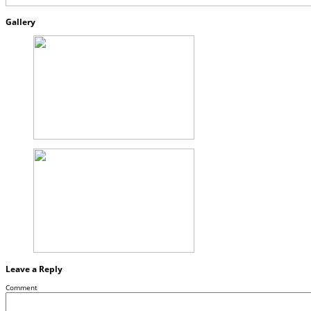
Gallery
Leave a Reply
Comment