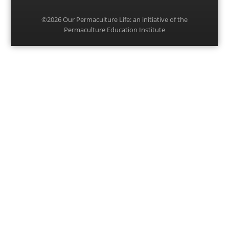
©2026
Our Permaculture Life
: an initiative of the
Permaculture Education Institute
Menu