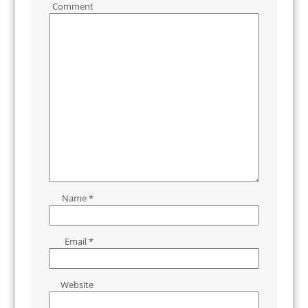
Comment
Name
*
Email
*
Website