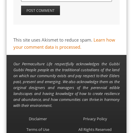
This site uses Akismet to reduce spam.
Learn how
your comment data is processed.
Our Permaculture Life respectfully acknowledges the Gubbi
Gubbi People people as the traditional custodians of the land
on which our community exists and pay respect to their Elders
past, present and emerging. We also acknowledge them as the
original designers and managers of the perennial edible
landscapes and having knowledge of how to create resilience
and abundance, and how communities can thrive in harmony
with their environment.
Disclaimer
Privacy Policy
Terms of Use
All Rights Reserved