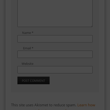
Name
*
Email
*
Website
This site uses Akismet to reduce spam.
Learn how