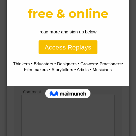
How to reduce microfibre pollution from plastics with Morag
Gamble
How to reduce microfibre pollution from plastics
with Morag Gamble
Leave a Reply
Comment