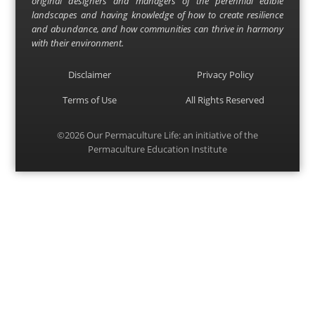
original designers and managers of the perennial edible
landscapes and having knowledge of how to create resilience
and abundance, and how communities can thrive in harmony
with their environment.
Disclaimer
Privacy Policy
Terms of Use
All Rights Reserved
©2026
Our Permaculture Life
: an initiative of the
Permaculture Education Institute
Menu