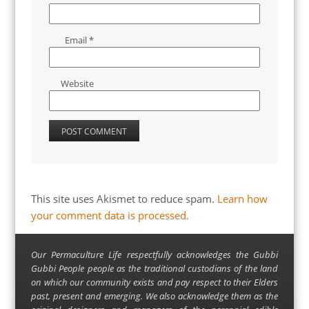
Email
*
Website
This site uses Akismet to reduce spam.
Learn how
your comment data is processed.
Our Permaculture Life respectfully acknowledges the Gubbi
Gubbi People people as the traditional custodians of the land
on which our community exists and pay respect to their Elders
past, present and emerging. We also acknowledge them as the