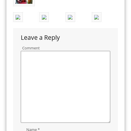
Leave a Reply
Comment
Name
*