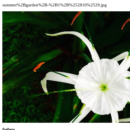
summer%2Bgarden%2B-%2B1%2B%252810%2529.jpg
Gallery