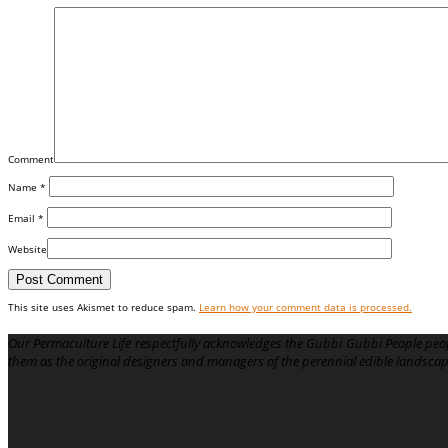
Comment
Name
*
Email
*
Website
This site uses Akismet to reduce spam.
Learn how your comment data is processed.
Our Permaculture Life respectfully acknowledges the Gubbi Gubbi People peop
them as the original designers and managers of the perennial edible landsca