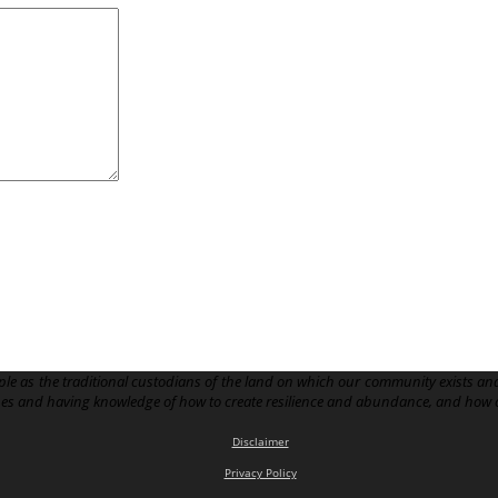
le as the traditional custodians of the land on which our community exists and
pes and having knowledge of how to create resilience and abundance, and how 
Disclaimer
Privacy Policy