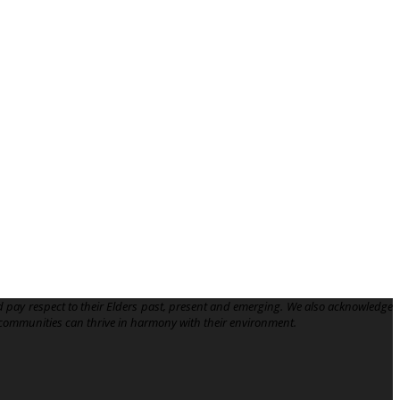
 pay respect to their Elders past, present and emerging. We also acknowledge
communities can thrive in harmony with their environment.