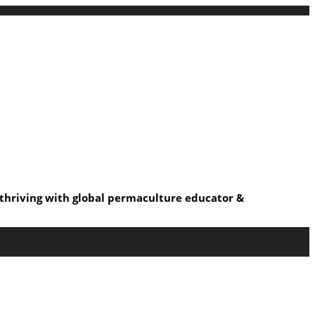
s thriving with global permaculture educator &