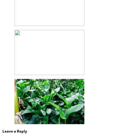
Leave a Reply