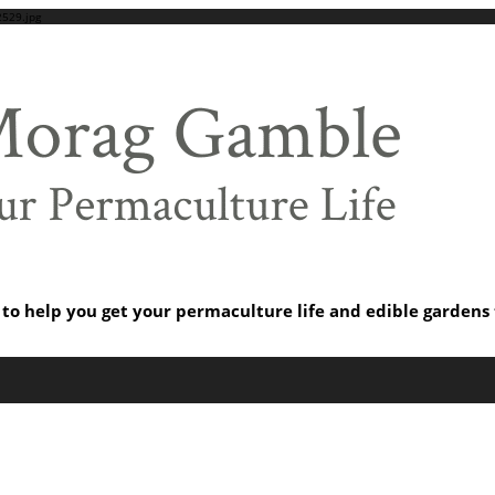
529.jpg
s to help you get your permaculture life and edible garden