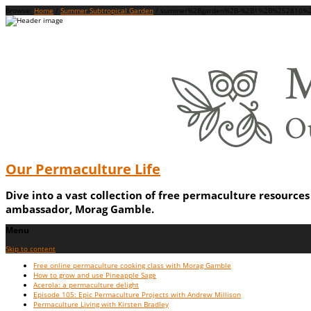
Browse:
Home
/
Summer Subtropical Garden
/
summer%2Bgarden%2B-%2B1%2B%252810%2
Our Permaculture Life
Dive into a vast collection of free permaculture resource
ambassador, Morag Gamble.
Menu
Skip to content
Free online permaculture cooking class with Morag Gamble
How to grow and use Pineapple Sage
Acerola: a permaculture delight
Episode 105: Epic Permaculture Projects with Andrew Millison
Permaculture Living with Kirsten Bradley