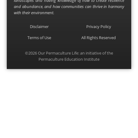
landscapes and having knowledge of how to create resilience
and abundance, and how communities can thrive in harmony
with their environment.
Disclaimer
Privacy Policy
Terms of Use
All Rights Reserved
©2026
Our Permaculture Life
: an initiative of the
Permaculture Education Institute
Menu