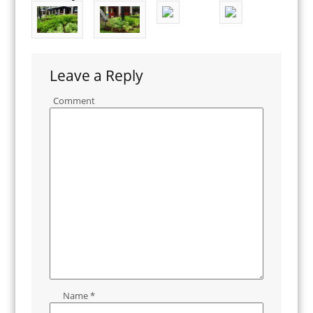
Leave a Reply
Comment
Name
*