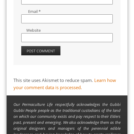
Email
*
Website
This site uses Akismet to reduce spam.
Learn how
your comment data is processed.
Our Permaculture Life respectfully acknowledges the Gubbi
Gubbi People people as the traditional custodians of the land
on which our community exists and pay respect to their Elders
past, present and emerging. We also acknowledge them as the
original designers and managers of the perennial edible