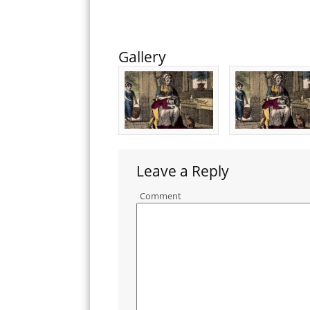
Gallery
Leave a Reply
Comment