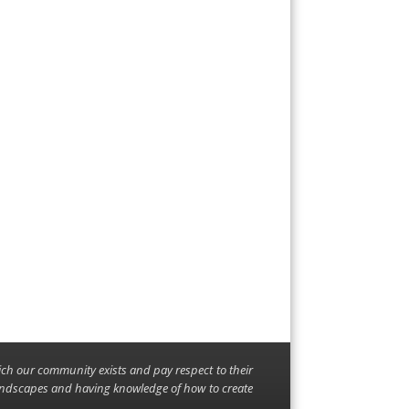
ich our community exists and pay respect to their
landscapes and having knowledge of how to create