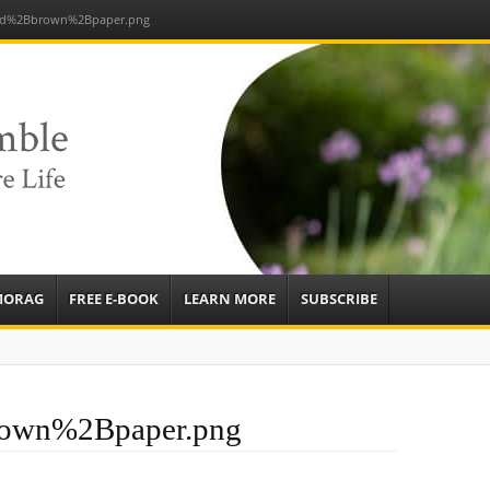
nd%2Bbrown%2Bpaper.png
e
sources to
ardens
mbassador,
MORAG
FREE E-BOOK
LEARN MORE
SUBSCRIBE
own%2Bpaper.png