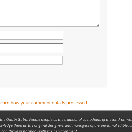
Learn how your comment data is processed.
the Gubbi Gubbi People people as the traditional custodians of the land on wh
owledge them as the original designers and managers of the perennial edible 
can thrive in harmony with their environment.