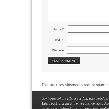
Name
*
Email
*
Website
This site uses Akismet to reduce spam.
Our Permaculture Life respectfully acknowledges 
Elders past, present and emerging. We also ackn
resilience and abundance, and how communities 