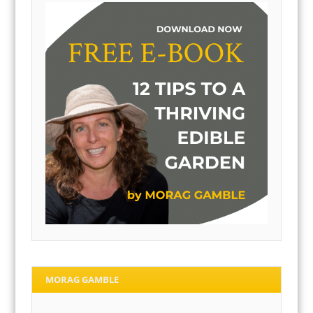
MORAG GAMBLE