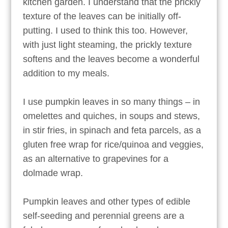
kitchen garden. I understand that the prickly
texture of the leaves can be initially off-
putting. I used to think this too. However,
with just light steaming, the prickly texture
softens and the leaves become a wonderful
addition to my meals.
I use pumpkin leaves in so many things – in
omelettes and quiches, in soups and stews,
in stir fries, in spinach and feta parcels, as a
gluten free wrap for rice/quinoa and veggies,
as an alternative to grapevines for a
dolmade wrap.
Pumpkin leaves and other types of edible
self-seeding and perennial greens are a