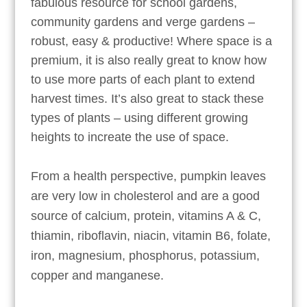
fabulous resource for school gardens,
community gardens and verge gardens –
robust, easy & productive! Where space is a
premium, it is also really great to know how
to use more parts of each plant to extend
harvest times. It’s also great to stack these
types of plants – using different growing
heights to increate the use of space.
From a health perspective, pumpkin leaves
are very low in cholesterol and are a good
source of calcium, protein, vitamins A & C,
thiamin, riboflavin, niacin, vitamin B6, folate,
iron, magnesium, phosphorus, potassium,
copper and manganese.