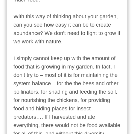
With this way of thinking about your garden,
can you see how easy it can be to create
abundance? We don’t need to fight to grow if
we work with nature.
I simply cannot keep up with the amount of
food that is growing in my garden. In fact, I
don’t try to – most of it is for maintaining the
system balance – for the the bees and other
pollinators, for shading and feeding the soil,
for nourishing the chickens, for providing
food and hiding places for insect
predators…. If I harvested and ate
everything, there would not be food available
for all of this, and without this diversity,