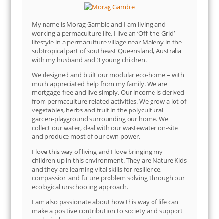
My name is Morag Gamble and I am living and
working a permaculture life. I live an ‘Off-the-Grid’
lifestyle in a permaculture village near Maleny in the
subtropical part of southeast Queensland, Australia
with my husband and 3 young children.
We designed and built our modular eco-home – with
much appreciated help from my family. We are
mortgage-free and live simply. Our income is derived
from permaculture-related activities. We grow a lot of
vegetables, herbs and fruit in the polycultural
garden-playground surrounding our home. We
collect our water, deal with our wastewater on-site
and produce most of our own power.
I love this way of living and I love bringing my
children up in this environment. They are Nature Kids
and they are learning vital skills for resilience,
compassion and future problem solving through our
ecological unschooling approach.
I am also passionate about how this way of life can
make a positive contribution to society and support