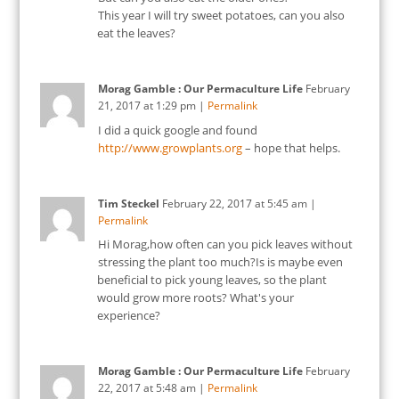
This year I will try sweet potatoes, can you also
eat the leaves?
Morag Gamble : Our Permaculture Life
February
21, 2017
at
1:29 pm
|
Permalink
I did a quick google and found
http://www.growplants.org
– hope that helps.
Tim Steckel
February 22, 2017
at
5:45 am
|
Permalink
Hi Morag,how often can you pick leaves without
stressing the plant too much?Is is maybe even
beneficial to pick young leaves, so the plant
would grow more roots? What's your
experience?
Morag Gamble : Our Permaculture Life
February
22, 2017
at
5:48 am
|
Permalink