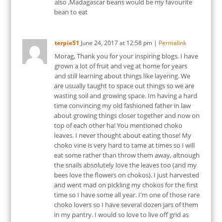
also ,Madagascar beans would be my favourite
bean to eat
terpie51
June 24, 2017
at
12:58 pm
|
Permalink
Morag, Thank you for your inspiring blogs. I have
grown a lot of fruit and veg at home for years
and still learning about things like layering. We
are usually taught to space out things so we are
wasting soil and growing space. Im having a hard
time convincing my old fashioned father in law
about growing things closer together and now on
top of each other ha! You mentioned choko
leaves. I never thought about eating those! My
choko vine is very hard to tame at times so I will
eat some rather than throw them away, altnough
the snails absolutely love the leaves too (and my
bees love the flowers on chokos). I just harvested
and went mad on pickling my chokos for the first
time so I have some all year. I'm one of those rare
choko lovers so I have several dozen jars of them
in my pantry. I would so love to live off grid as