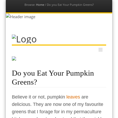
Browse:
Home
/
Do you Eat Your Pumpkin Greens?
Our Permaculture Life
Menu
Dive into a vast collection of free permaculture resources to
Skip
help you get your permaculture life and edible gardens thriving
to
with global permaculture educator & ambassador, Morag
content
Gamble.
Do you Eat Your Pumpkin
Greens?
Believe it or not, pumpkin
leaves
are
delicious. They are now one of my favourite
greens that I forage for in my permaculture