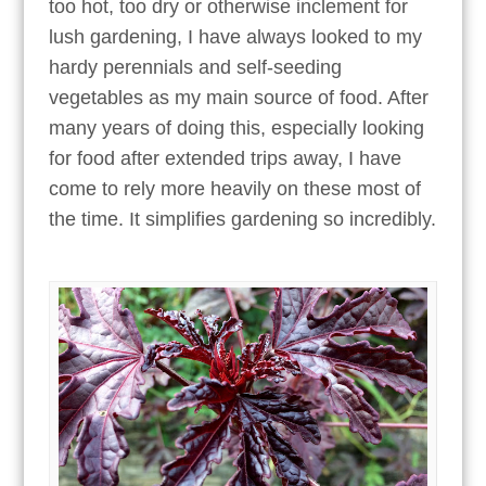
too hot, too dry or otherwise inclement for
lush gardening, I have always looked to my
hardy perennials and self-seeding
vegetables as my main source of food. After
many years of doing this, especially looking
for food after extended trips away, I have
come to rely more heavily on these most of
the time. It simplifies gardening so incredibly.