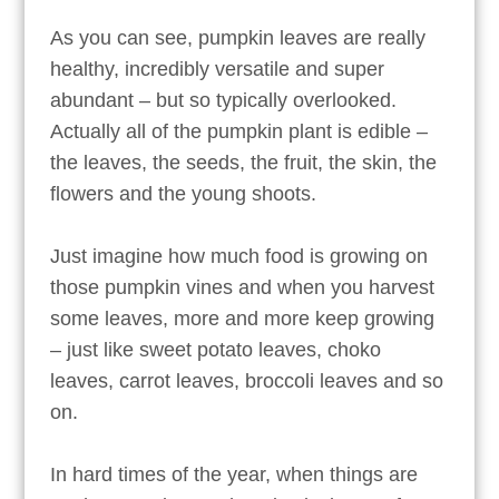
As you can see, pumpkin leaves are really
healthy, incredibly versatile and super
abundant – but so typically overlooked.
Actually all of the pumpkin plant is edible –
the leaves, the seeds, the fruit, the skin, the
flowers and the young shoots.
Just imagine how much food is growing on
those pumpkin vines and when you harvest
some leaves, more and more keep growing
– just like sweet potato leaves, choko
leaves, carrot leaves, broccoli leaves and so
on.
In hard times of the year, when things are