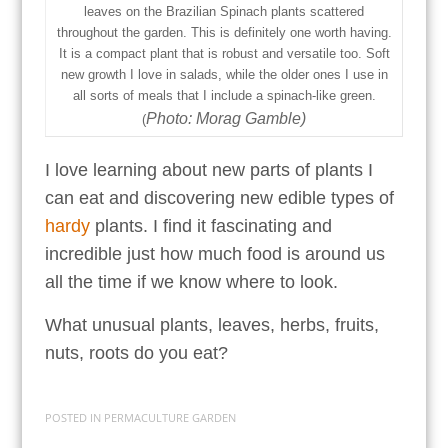
leaves on the Brazilian Spinach plants scattered
throughout the garden. This is definitely one worth having.
It is a compact plant that is robust and versatile too. Soft
new growth I love in salads, while the older ones I use in
all sorts of meals that I include a spinach-like green.
Photo: Morag Gamble)
(
I love learning about new parts of plants I
can eat and discovering new edible types of
hardy
plants. I find it fascinating and
incredible just how much food is around us
all the time if we know where to look.
What unusual plants, leaves, herbs, fruits,
nuts, roots do you eat?
POSTED IN
PERMACULTURE GARDEN