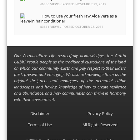
46856 VIEWS / POSTED
NOVEMBER 29, 2017
How to use your fresh raw Aloe vera as a
leave-in hair conditioner
43831 VIEWS / POSTED
OCTOBER 28, 2017
Our Permaculture Life respectfully acknowledges the Gubbi
Gubbi People people as the traditional custodians of the land
on which our community exists and pay respect to their Elders
past, present and emerging. We also acknowledge them as the
original designers and managers of the perennial edible
landscapes and having knowledge of how to create resilience
and abundance, and how communities can thrive in harmony
with their environment.
Disclaimer
Privacy Policy
Terms of Use
All Rights Reserved