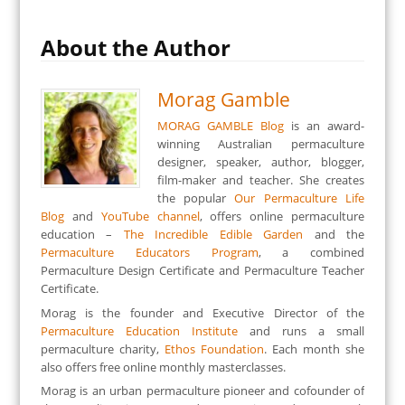
About the Author
Morag Gamble
MORAG GAMBLE Blog
is an award-
winning Australian permaculture
designer, speaker, author, blogger,
film-maker and teacher. She creates
the popular
Our Permaculture Life
Blog
and
YouTube channel
, offers online permaculture
education –
The Incredible Edible Garden
and the
Permaculture Educators Program
, a combined
Permaculture Design Certificate and Permaculture Teacher
Certificate.
Morag is the founder and Executive Director of the
Permaculture Education Institute
and runs a small
permaculture charity,
Ethos Foundation
. Each month she
also offers free online monthly masterclasses.
Morag is an urban permaculture pioneer and cofounder of