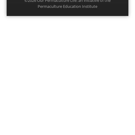
©2026
Our Permaculture Life
: an initiative of the
Permaculture Education Institute
Menu