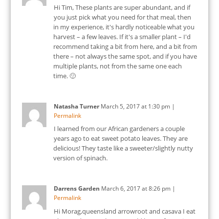
Hi Tim, These plants are super abundant, and if
you just pick what you need for that meal, then
in my experience, it's hardly noticeable what you
harvest – a few leaves. If it's a smaller plant – I'd
recommend taking a bit from here, and a bit from
there – not always the same spot, and if you have
multiple plants, not from the same one each
time. 🙂
Natasha Turner
March 5, 2017
at
1:30 pm
|
Permalink
I learned from our African gardeners a couple
years ago to eat sweet potato leaves. They are
delicious! They taste like a sweeter/slightly nutty
version of spinach.
Darrens Garden
March 6, 2017
at
8:26 pm
|
Permalink
Hi Morag,queensland arrowroot and casava I eat