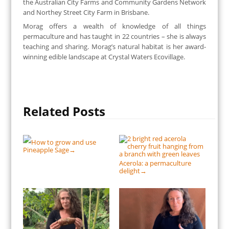
the Australian City Farms and Community Gardens Network
and Northey Street City Farm in Brisbane.
Morag offers a wealth of knowledge of all things
permaculture and has taught in 22 countries – she is always
teaching and sharing. Morag’s natural habitat is her award-
winning edible landscape at Crystal Waters Ecovillage.
Related Posts
How to grow and use
Pineapple Sage
→
Acerola: a permaculture
delight
→