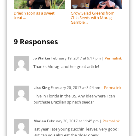
Dried Yacon as a sweet
Grow Salad Greens from
treat
Chia Seeds with Morag
→
Gamble
→
9 Responses
Jo Walker
February 19, 2017
at
9:17 pm
|
Permalink
Thanks Morag- another great article!
Lisa King
February 20, 2017
at
3:24 am
|
Permalink
I live in Florida in the US. Any idea where I can
purchase Brazilian spinach seeds?
Marlen
February 20, 2017
at
11:45 pm
|
Permalink
last year I ate young zucchini leaves, very good!
But can you also eat the older ones?