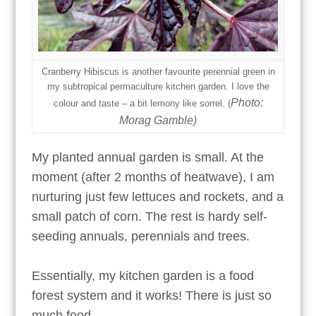
Cranberry Hibiscus is another favourite perennial green in
my subtropical permaculture kitchen garden. I love the
Photo:
colour and taste – a bit lemony like sorrel.
(
Morag Gamble)
My planted annual garden is small. At the
moment (after 2 months of heatwave), I am
nurturing just few lettuces and rockets, and a
small patch of corn. The rest is hardy self-
seeding annuals, perennials and trees.
Essentially, my kitchen garden is a food
forest system and it works! There is just so
much food.