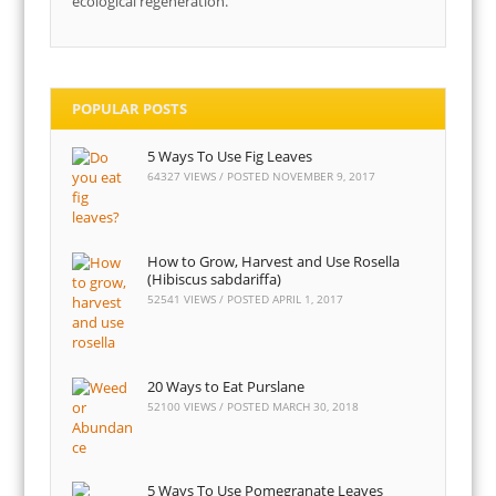
ecological regeneration.
POPULAR POSTS
5 Ways To Use Fig Leaves
64327 VIEWS / POSTED
NOVEMBER 9, 2017
How to Grow, Harvest and Use Rosella
(Hibiscus sabdariffa)
52541 VIEWS / POSTED
APRIL 1, 2017
20 Ways to Eat Purslane
52100 VIEWS / POSTED
MARCH 30, 2018
5 Ways To Use Pomegranate Leaves