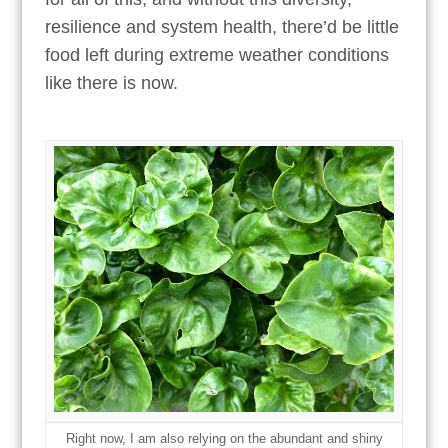
resilience and system health, there’d be little
food left during extreme weather conditions
like there is now.
Right now, I am also relying on the abundant and shiny