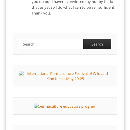
you do but I havent convinced my hubby to do
that as yet so I do what I can to be self sufficient.
Thank you.
Search