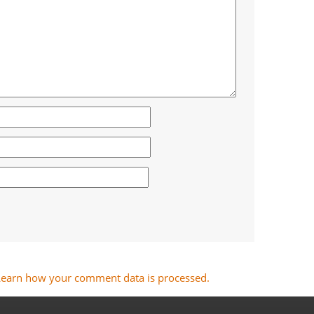
Learn how your comment data is processed.