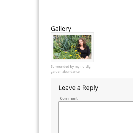
Gallery
Surrounded by my no-dig
garden abundance
Leave a Reply
Comment