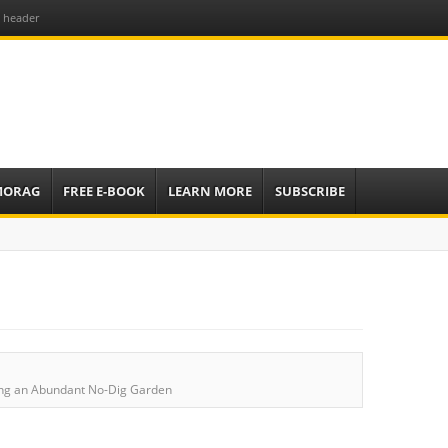
6 header
e
sources to
ardens
mbassador,
MORAG
FREE E-BOOK
LEARN MORE
SUBSCRIBE
ing an Abundant No-Dig Garden