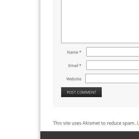
Name
*
Email
*
Website
This site uses Akismet to reduce spam.