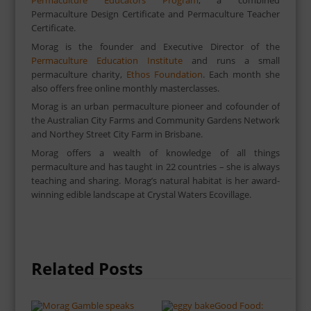
Permaculture Educators Program
, a combined
Permaculture Design Certificate and Permaculture Teacher
Certificate.
Morag is the founder and Executive Director of the
Permaculture Education Institute
and runs a small
permaculture charity,
Ethos Foundation
. Each month she
also offers free online monthly masterclasses.
Morag is an urban permaculture pioneer and cofounder of
the Australian City Farms and Community Gardens Network
and Northey Street City Farm in Brisbane.
Morag offers a wealth of knowledge of all things
permaculture and has taught in 22 countries – she is always
teaching and sharing. Morag’s natural habitat is her award-
winning edible landscape at Crystal Waters Ecovillage.
Related Posts
Good Food: