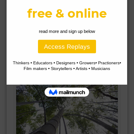
We all want to be happy. This is something we all
share in common. Gratefulness brings happiness. It is
possible to find opportunities to be grateful in every
moment – to appreciate and respect, not to be forever
wanting or living in fear, and to act from a sense of
abundance not scarcity.