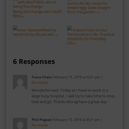
Good Life: My recipe for
simple eggy bake straight
Being the Change with Geoff
from the garden.
→
Ebbs
→
How I downshifted my
16 Best Posts on Our
wardrobe by 80 percent.
Permaculture Life : Practical
→
Simplicity for Everyday
Life
→
6 Responses
Fiona Chain
February 15, 2016
at
9:21 pm
|
Permalink
Wonderful read. Today as I head to work in a
large busy hospital , I will try to take time to stop,
look and go. Thanks Morag have a great day
Phil Pogson
February 15, 2016
at
9:21 pm
|
Permalink