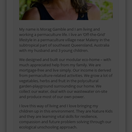
My name is Morag Gamble and I am living and
working a permaculture life. I live an ‘Off-the-Grid’
lifestyle in a permaculture village near Maleny in the
subtropical part of southeast Queensland, Australia
with my husband and 3 young children.
We designed and built our modular eco-home – with
much appreciated help from my family. We are
mortgage-free and live simply. Our income is derived
from permaculture-related activities. We grow a lot of
vegetables, herbs and fruit in the polycultural
garden-playground surrounding our home. We
collect our water, deal with our wastewater on-site
and produce most of our own power.
I love this way of living and I love bringing my
children up in this environment. They are Nature Kids
and they are learning vital skills for resilience,
compassion and future problem solving through our
ecological unschooling approach.