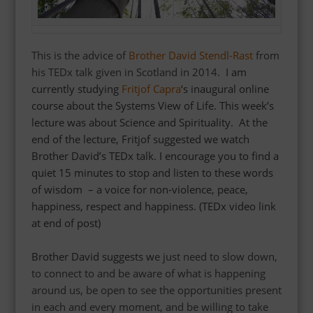
This is the advice of
Brother David Stendl-Rast
from
his TEDx talk given in Scotland in 2014.
I am
currently studying
Fritjof Capra
‘s inaugural online
course about the Systems View of Life. This week’s
lecture was about Science and Spirituality. At the
end of the lecture, Fritjof suggested we watch
Brother David’s TEDx talk. I encourage you to find a
quiet 15 minutes to stop and listen to these words
of wisdom – a voice for non-violence, peace,
happiness, respect and happiness.
(TEDx video link
at end of post)
Brother David suggests w
e just need to slow down,
to connect to and be aware of what is happening
around us, be open to see the opportunities present
in each and every moment, and be willing to take