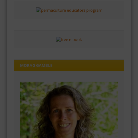
MORAG GAMBLE