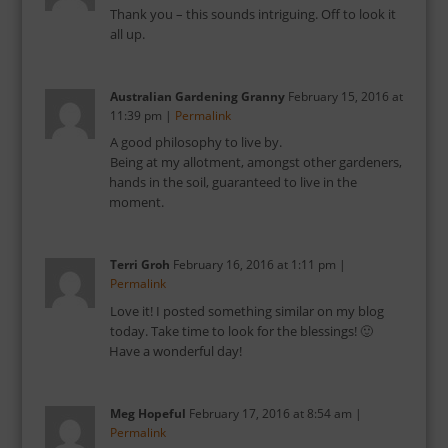
Thank you – this sounds intriguing. Off to look it
all up.
Australian Gardening Granny
February 15, 2016
at
11:39 pm
|
Permalink
A good philosophy to live by.
Being at my allotment, amongst other gardeners,
hands in the soil, guaranteed to live in the
moment.
Terri Groh
February 16, 2016
at
1:11 pm
|
Permalink
Love it! I posted something similar on my blog
today. Take time to look for the blessings! 🙂
Have a wonderful day!
Meg Hopeful
February 17, 2016
at
8:54 am
|
Permalink