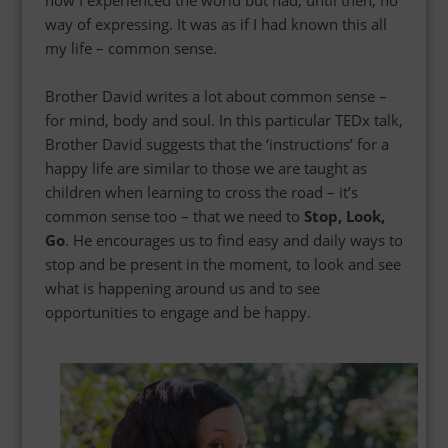
how I experienced the world but had, until then, no
way of expressing. It was as if I had known this all
my life – common sense.
Brother David writes a lot about common sense –
for mind, body and soul.
In this particular TEDx talk,
Brother David suggests that the ‘instructions’ for a
happy life are similar to those we are taught as
children when learning to cross the road – it’s
common sense too – that we need to
Stop, Look,
Go
. He encourages us to find easy and daily ways to
stop and be present in the moment, to look and see
what is happening around us and to see
opportunities to engage and be happy.