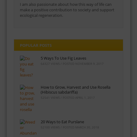
I am also passionate about how this way of life can
make a positive contribution to society and support
ecological regeneration.
POPULAR POSTS
5 Ways To Use Fig Leaves
64327 VIEWS / POSTED
NOVEMBER 9, 2017
How to Grow, Harvest and Use Rosella
(Hibiscus sabdariffa)
52541 VIEWS / POSTED
APRIL 1, 2017
20 Ways to Eat Purslane
52100 VIEWS / POSTED
MARCH 30, 2018