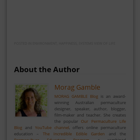
POSTED IN
ENVIRONMENT
,
HAPPINESS
,
SYSTEMS VIEW OF LIFE
About the Author
Morag Gamble
MORAG GAMBLE Blog
is an award-
winning Australian permaculture
designer, speaker, author, blogger,
film-maker and teacher. She creates
the popular
Our Permaculture Life
Blog
and
YouTube channel
, offers online permaculture
education –
The Incredible Edible Garden
and the