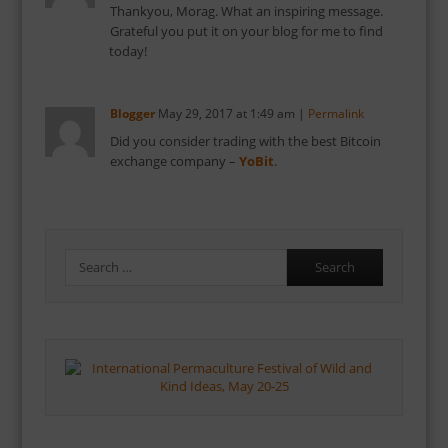
Thankyou, Morag. What an inspiring message.
Grateful you put it on your blog for me to find
today!
Blogger
May 29, 2017
at
1:49 am
|
Permalink
Did you consider trading with the best Bitcoin
exchange company –
YoBit
.
Search