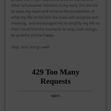
other Schumacher Scholars in my early 20s led me
to open my heart and mind to the
possibilities of
what my life could look like lived with purpose and
meaning,
and encouraged me to simplify my life so
that I could find the moments to stop, look and go,
be
grateful
and be happy.
Stop, look and go well!