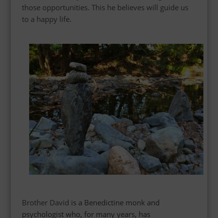
those opportunities. This he believes will guide us
to a happy life.
Brother David
is a Benedictine monk and
psychologist who, for many years, has