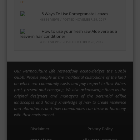
5 Ways To Use Pomegranate Leaves
46856 VIEWS / POSTED
NOVEMBER 29, 2017
How to use your fresh raw Aloe vera as a
leave-in hair conditioner
43831 VIEWS / POSTED
OCTOBER 28, 2017
Our Permaculture Life respectfully acknowledges the Gubbi
Gubbi People people as the traditional custodians of the land
on which our community exists and pay respect to their Elders
past, present and emerging. We also acknowledge them as the
original designers and managers of the perennial edible
landscapes and having knowledge of how to create resilience
and abundance, and how communities can thrive in harmony
with their environment.
Disclaimer
Privacy Policy