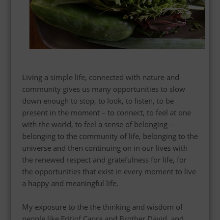
Living a simple life, connected with nature and
community gives us many opportunities to slow
down enough to stop, to look, to listen, to be
present in the moment – to connect, to feel at one
with the world, to feel a sense of belonging –
belonging to the community of life, belonging to the
universe and then continuing on in our lives with
the renewed respect and gratefulness for life, for
the opportunities that exist in every moment to live
a happy and meaningful life.
My exposure to the the thinking and wisdom of
people like Fritjof Capra and Brother David, and