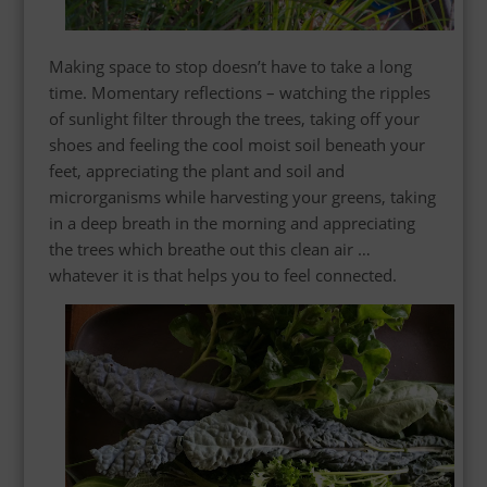
Making space to stop doesn’t have to take a long
time. Momentary reflections – watching the ripples
of sunlight filter through the trees, taking off your
shoes and feeling the cool moist soil beneath your
feet,
appreciating
the plant and soil and
microrganisms while harvesting your greens, taking
in a deep breath in the morning and appreciating
the trees which breathe out this clean air …
whatever it is that helps you to feel connected.