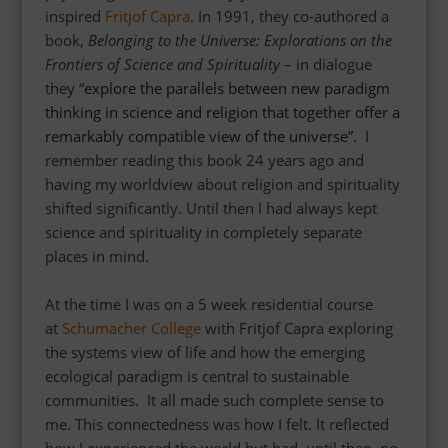
inspired
Fritjof Capra
. In 1991, they co-authored a
book,
Belonging to the Universe: Explorations on the
Frontiers of Science and Spirituality
– in dialogue
they
“
explore the parallels between new paradigm
thinking in science and religion that together offer a
remarkably compatible view of the universe”.
I
remember reading this book 24 years ago
and
having my worldview about religion and spirituality
shifted significantly. Until then I had always kept
science and spirituality in completely separate
places in mind.
At the time I was on a 5 week residential course
at
Schumacher College
with Fritjof Capra exploring
the systems view of life and how the emerging
ecological paradigm is central to sustainable
communities. I
t all made such complete sense to
me. This connectedness was how I felt. It reflected