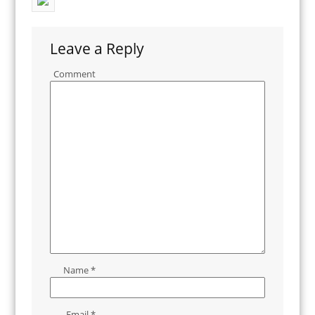
Leave a Reply
Comment
Name
*
Email
*