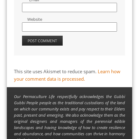
Website
This site uses Akismet to reduce spam.
Learn how
your comment data is processed.
Our Permaculture Life respectfully acknowledges the Gubbi
Gubbi People people as the traditional custodians of the land
on which our community exists and pay respect to their Elders
past, present and emerging. We also acknowledge them as the
original designers and managers of the perennial edible
landscapes and having knowledge of how to create resilience
and abundance, and how communities can thrive in harmony