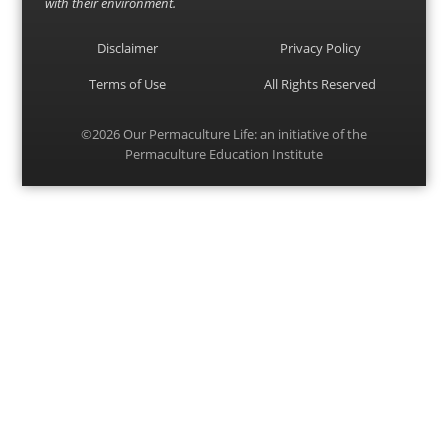
with their environment.
Disclaimer
Privacy Policy
Terms of Use
All Rights Reserved
©2026
Our Permaculture Life
: an initiative of the
Permaculture Education Institute
Menu