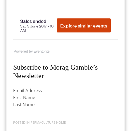
Powered by Eventbrite
Subscribe to Morag Gamble’s
Newsletter
Email Address
First Name
Last Name
POSTED IN
PERMACULTURE HOME