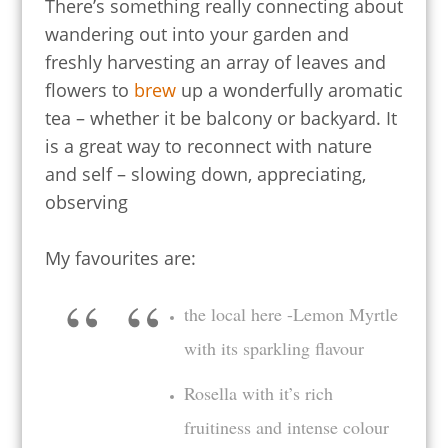
There’s something really connecting about
wandering out into your garden and
freshly harvesting an array of leaves and
flowers to
brew
up a wonderfully aromatic
tea – whether it be balcony or backyard. It
is a great way to reconnect with nature
and self – slowing down, appreciating,
observing
My favourites are:
the local here -Lemon Myrtle
with its sparkling flavour
Rosella with it’s rich
fruitiness and intense colour