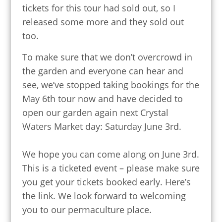
tickets for this tour had sold out, so I
released some more and they sold out
too.
To make sure that we don’t overcrowd in
the garden and everyone can hear and
see, we’ve stopped taking bookings for the
May 6th tour now and have decided to
open our garden again next Crystal
Waters Market day: Saturday June 3rd.
We hope you can come along on June 3rd.
This is a ticketed event – please make sure
you get your tickets booked early. Here’s
the link. We look forward to welcoming
you to our permaculture place.