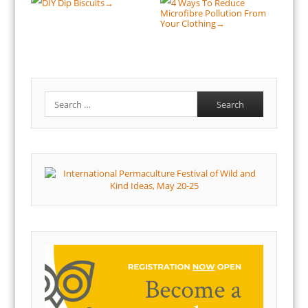
DIY Dip Biscuits
4 Ways To Reduce
→
Microfibre Pollution From
Your Clothing
→
Search