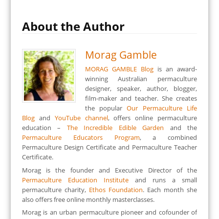
About the Author
Morag Gamble
MORAG GAMBLE Blog
is an award-
winning Australian permaculture
designer, speaker, author, blogger,
film-maker and teacher. She creates
the popular
Our Permaculture Life
Blog
and
YouTube channel
, offers online permaculture
education –
The Incredible Edible Garden
and the
Permaculture Educators Program
, a combined
Permaculture Design Certificate and Permaculture Teacher
Certificate.
Morag is the founder and Executive Director of the
Permaculture Education Institute
and runs a small
permaculture charity,
Ethos Foundation
. Each month she
also offers free online monthly masterclasses.
Morag is an urban permaculture pioneer and cofounder of