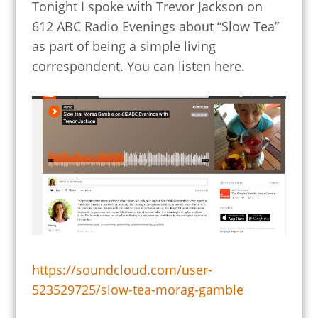
Tonight I spoke with Trevor Jackson on
612 ABC Radio Evenings about “Slow Tea”
as part of being a simple living
correspondent. You can listen here.
https://soundcloud.com/user-
523529725/slow-tea-morag-gamble