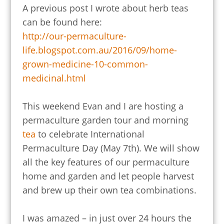
A previous post I wrote about herb teas
can be found here:
http://our-permaculture-
life.blogspot.com.au/2016/09/home-
grown-medicine-10-common-
medicinal.html
This weekend Evan and I are hosting a
permaculture garden tour and morning
tea
to celebrate International
Permaculture Day (May 7th). We will show
all the key features of our permaculture
home and garden and let people harvest
and brew up their own tea combinations.
I was amazed – in just over 24 hours the