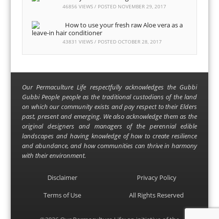
46856 VIEWS / POSTED
NOVEMBER 29, 2017
How to use your fresh raw Aloe vera as a
leave-in hair conditioner
43831 VIEWS / POSTED
OCTOBER 28, 2017
Our Permaculture Life respectfully acknowledges the Gubbi
Gubbi People people as the traditional custodians of the land
on which our community exists and pay respect to their Elders
past, present and emerging. We also acknowledge them as the
original designers and managers of the perennial edible
landscapes and having knowledge of how to create resilience
and abundance, and how communities can thrive in harmony
with their environment.
Disclaimer
Privacy Policy
Terms of Use
All Rights Reserved