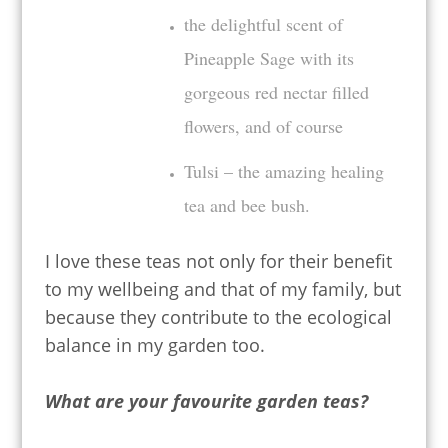
the delightful scent of
Pineapple Sage with its
gorgeous red nectar filled
flowers, and of course
Tulsi – the amazing healing
tea and bee bush.
I love these teas not only for their benefit
to my wellbeing and that of my family, but
because they contribute to the ecological
balance in my garden too.
What are your favourite garden teas?