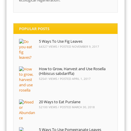
ecological regeneration.
POPULAR POSTS
5 Ways To Use Fig Leaves
64327 VIEWS / POSTED
NOVEMBER 9, 2017
How to Grow, Harvest and Use Rosella
(Hibiscus sabdariffa)
52541 VIEWS / POSTED
APRIL 1, 2017
20 Ways to Eat Purslane
52100 VIEWS / POSTED
MARCH 30, 2018
5 Ways To Use Pomegranate Leaves