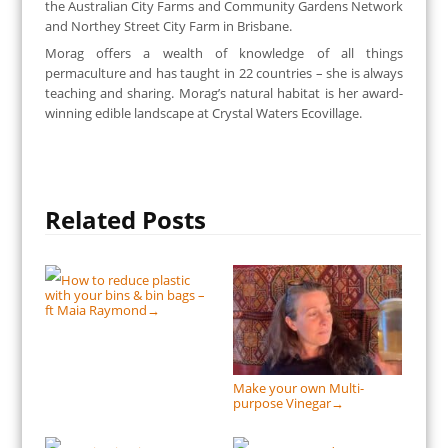
the Australian City Farms and Community Gardens Network
and Northey Street City Farm in Brisbane.
Morag offers a wealth of knowledge of all things
permaculture and has taught in 22 countries – she is always
teaching and sharing. Morag’s natural habitat is her award-
winning edible landscape at Crystal Waters Ecovillage.
Related Posts
How to reduce plastic
with your bins & bin bags –
ft Maia Raymond
→
Make your own Multi-
purpose Vinegar
→