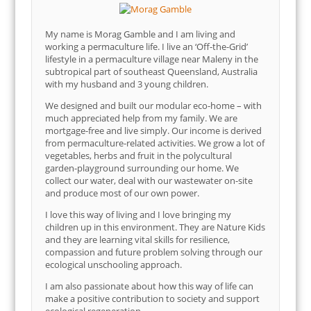
My name is Morag Gamble and I am living and
working a permaculture life. I live an ‘Off-the-Grid’
lifestyle in a permaculture village near Maleny in the
subtropical part of southeast Queensland, Australia
with my husband and 3 young children.
We designed and built our modular eco-home – with
much appreciated help from my family. We are
mortgage-free and live simply. Our income is derived
from permaculture-related activities. We grow a lot of
vegetables, herbs and fruit in the polycultural
garden-playground surrounding our home. We
collect our water, deal with our wastewater on-site
and produce most of our own power.
I love this way of living and I love bringing my
children up in this environment. They are Nature Kids
and they are learning vital skills for resilience,
compassion and future problem solving through our
ecological unschooling approach.
I am also passionate about how this way of life can
make a positive contribution to society and support