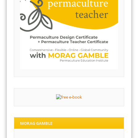
MORAG GAMBLE