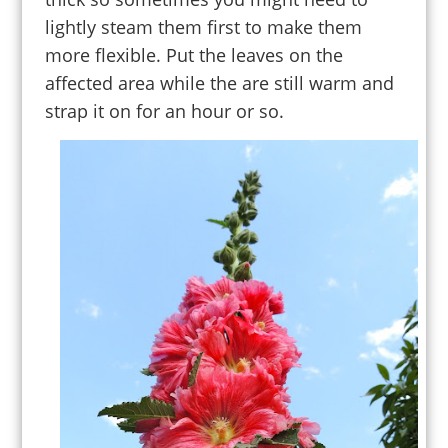
lightly steam them first to make them
more flexible. Put the leaves on the
affected area while the are still warm and
strap it on for an hour or so.