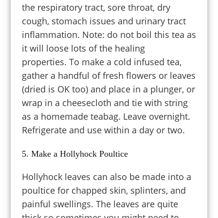
the respiratory tract, sore throat, dry
cough, stomach issues and urinary tract
inflammation. Note: do not boil this tea as
it will loose lots of the healing
properties.
To make a cold infused tea,
gather a handful of fresh flowers or leaves
(dried is OK too) and place in a plunger, or
wrap in a cheesecloth and tie with string
as a homemade teabag. Leave overnight.
Refrigerate and use within a day or two.
5. Make a Hollyhock Poultice
Hollyhock leaves can also be made into a
poultice for chapped skin, splinters, and
painful swellings. The leaves are quite
thick so sometimes you might need to