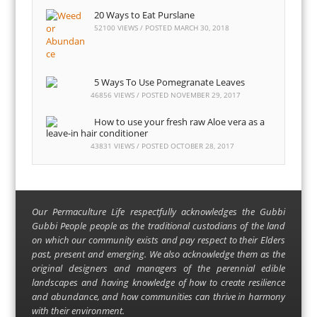
20 Ways to Eat Purslane
52100 VIEWS / POSTED
MARCH 30, 2018
5 Ways To Use Pomegranate Leaves
46856 VIEWS / POSTED
NOVEMBER 29, 2017
How to use your fresh raw Aloe vera as a
leave-in hair conditioner
43831 VIEWS / POSTED
OCTOBER 28, 2017
Our Permaculture Life respectfully acknowledges the Gubbi
Gubbi People people as the traditional custodians of the land
on which our community exists and pay respect to their Elders
past, present and emerging. We also acknowledge them as the
original designers and managers of the perennial edible
landscapes and having knowledge of how to create resilience
and abundance, and how communities can thrive in harmony
with their environment.