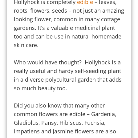
Hollyhock is completely
edible
– leaves,
roots, flowers, seeds – not just an amazing
looking flower, common in many cottage
gardens. It’s a valuable medicinal plant
too and can be use in natural homemade
skin care.
Who would have thought? Hollyhock is a
really useful and hardy self-seeding plant
in a diverse polycultural garden that adds
so much beauty too.
Did you also know that many other
common flowers are edible – Gardenia,
Gladiolus, Pansy, Hibiscus, Fuchsia,
Impatiens and Jasmine flowers are also