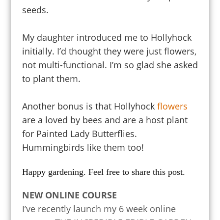
seeds.
My daughter introduced me to Hollyhock
initially. I’d thought they were just flowers,
not multi-functional. I’m so glad she asked
to plant them.
Another bonus is that Hollyhock
flowers
are a
loved by bees and are a host plant
for Painted Lady Butterflies.
Hummingbirds like them too!
Happy gardening. Feel free to share this post.
NEW ONLINE COURSE
I’ve recently launch my 6 week online