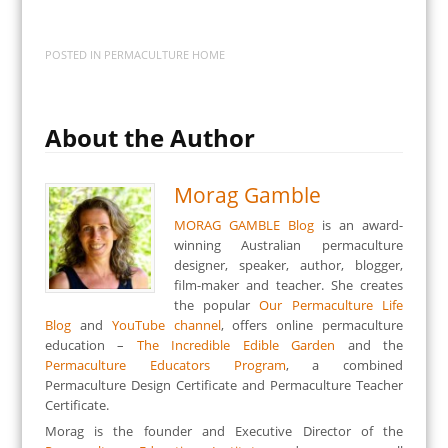
POSTED IN
PERMACULTURE HOME
About the Author
Morag Gamble
MORAG GAMBLE Blog
is an award-
winning Australian permaculture
designer, speaker, author, blogger,
film-maker and teacher. She creates
the popular
Our Permaculture Life
Blog
and
YouTube channel
, offers online permaculture
education –
The Incredible Edible Garden
and the
Permaculture Educators Program
, a combined
Permaculture Design Certificate and Permaculture Teacher
Certificate.
Morag is the founder and Executive Director of the