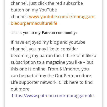
channel. Just click the red subscribe
button on my YouTube
channel:
www.youtube.com/c/moraggam
bleourpermaculturelife
Thank you to my Patreon community:
If have enjoyed my blog and youtube
channel, you may like to consider
becoming my patron too. I think of it like a
subscription to a magazine you like – but
this one is online. From $1/month, you
can be part of my the Our Permaculture
Life supporter network. Click here to find
out more:
https://www.patreon.com/moraggamble
.