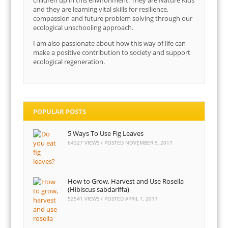
children up in this environment. They are Nature Kids
and they are learning vital skills for resilience,
compassion and future problem solving through our
ecological unschooling approach.
I am also passionate about how this way of life can
make a positive contribution to society and support
ecological regeneration.
POPULAR POSTS
5 Ways To Use Fig Leaves
64327 VIEWS / POSTED
NOVEMBER 9, 2017
How to Grow, Harvest and Use Rosella
(Hibiscus sabdariffa)
52541 VIEWS / POSTED
APRIL 1, 2017