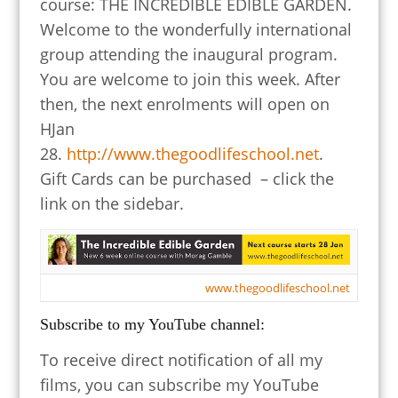
course: THE INCREDIBLE EDIBLE GARDEN.
Welcome to the wonderfully international
group attending the inaugural program.
You are welcome to join this week. After
then, the next enrolments will open on
HJan
28.
http://www.thegoodlifeschool.net
.
Gift Cards can be purchased – click the
link on the sidebar.
www.thegoodlifeschool.net
Subscribe to my YouTube channel:
To receive direct notification of all my
films, you can subscribe my YouTube