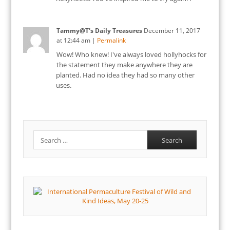
Tammy@T's Daily Treasures
December 11, 2017
at
12:44 am
|
Permalink
Wow! Who knew! I've always loved hollyhocks for
the statement they make anywhere they are
planted. Had no idea they had so many other
uses.
Search