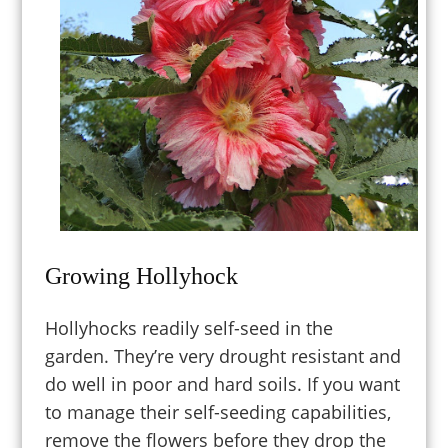
Growing Hollyhock
Hollyhocks readily self-seed in the
garden.
They’re v
ery
drought resistant and
do well in poor and hard soils. If you want
to manage their self-seeding capabilities,
remove the flowers before they drop the