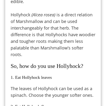
edible.
Hollyhock
(Alcea rosea)
is a direct relation
of Marshmallow and can be used
interchangeably for that herb. The
difference is that Hollyhocks have woodier
and tougher roots making them less
palatable than Marshmallow’s softer
roots.
So, how do you use Hollyhock?
1. Eat Hollyhock leaves
The leaves of Hollyhock can be used as a
spinach. Choose the younger softer ones.