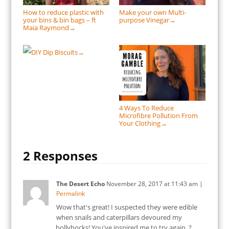
How to reduce plastic with
Make your own Multi-
your bins & bin bags – ft
purpose Vinegar
→
Maia Raymond
→
DIY Dip Biscuits
→
4 Ways To Reduce
Microfibre Pollution From
Your Clothing
→
2 Responses
The Desert Echo
November 28, 2017
at
11:43 am
|
Permalink
Wow that's great! I suspected they were edible
when snails and caterpillars devoured my
hollyhocks! You've inspired me to try again. ?