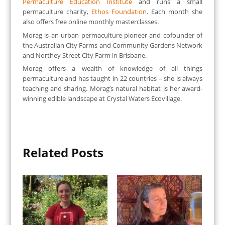
Permaculture Education Institute
and runs a small
permaculture charity,
Ethos Foundation
. Each month she
also offers free online monthly masterclasses.
Morag is an urban permaculture pioneer and cofounder of
the Australian City Farms and Community Gardens Network
and Northey Street City Farm in Brisbane.
Morag offers a wealth of knowledge of all things
permaculture and has taught in 22 countries – she is always
teaching and sharing. Morag’s natural habitat is her award-
winning edible landscape at Crystal Waters Ecovillage.
Related Posts