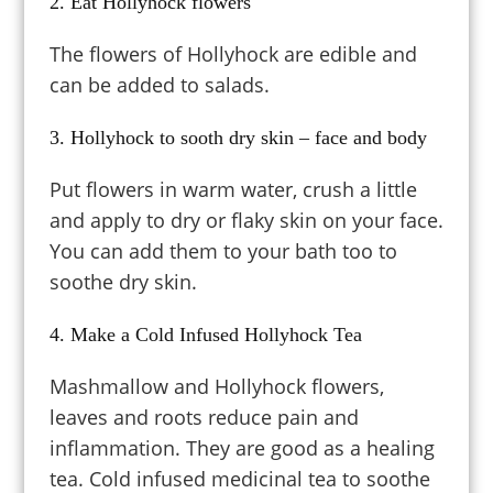
2. Eat Hollyhock flowers
The flowers of Hollyhock are edible and
can be added to salads.
3. Hollyhock to sooth dry skin – face and body
Put flowers in warm water, crush a little
and apply to dry or flaky skin on your face.
You can add them to your bath too to
soothe dry skin.
4. Make a Cold Infused Hollyhock Tea
Mashmallow and Hollyhock flowers,
leaves and roots reduce pain and
inflammation. They are good as a healing
tea.
Cold infused medicinal tea to soothe