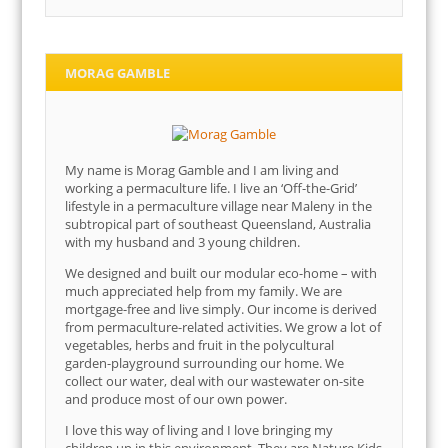
MORAG GAMBLE
My name is Morag Gamble and I am living and
working a permaculture life. I live an ‘Off-the-Grid’
lifestyle in a permaculture village near Maleny in the
subtropical part of southeast Queensland, Australia
with my husband and 3 young children.
We designed and built our modular eco-home – with
much appreciated help from my family. We are
mortgage-free and live simply. Our income is derived
from permaculture-related activities. We grow a lot of
vegetables, herbs and fruit in the polycultural
garden-playground surrounding our home. We
collect our water, deal with our wastewater on-site
and produce most of our own power.
I love this way of living and I love bringing my