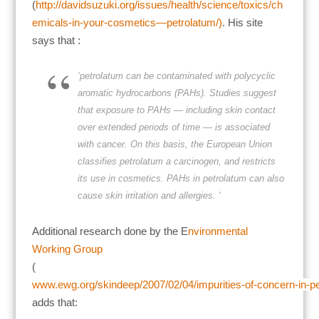
(
http://davidsuzuki.org/issues/health/science/toxics/ch
emicals-in-your-cosmetics—petrolatum/)
. His site
says that :
‘petrolatum can be contaminated with polycyclic
aromatic hydrocarbons (PAHs). Studies suggest
that exposure to
PAHs — including skin contact
over extended periods of time — is associated
with cancer. On this basis, the European Union
classifies petrolatum a carcinogen, and restricts
its use in cosmetics. PAHs in petrolatum can also
cause skin irritation and allergies. ‘
Additional research done by the E
nvironmental
Working Group
(
www.ewg.org/skindeep/2007/02/04/impurities-of-concern-in-p
adds that: