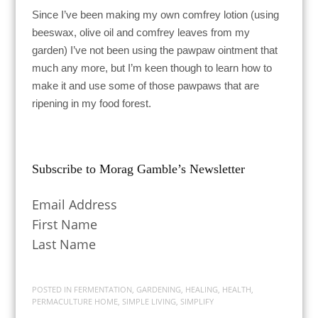
Since I’ve been making my own comfrey lotion (using
beeswax, olive oil and comfrey leaves from my
garden) I’ve not been using the pawpaw ointment that
much any more, but I’m keen though to learn how to
make it and use some of those pawpaws that are
ripening in my food forest.
Subscribe to Morag Gamble’s Newsletter
Email Address
First Name
Last Name
POSTED IN
FERMENTATION
,
GARDENING
,
HEALING
,
HEALTH
,
PERMACULTURE HOME
,
SIMPLE LIVING
,
SIMPLIFY