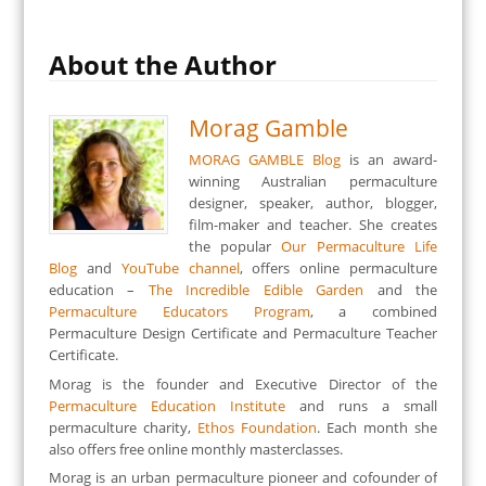
About the Author
Morag Gamble
MORAG GAMBLE Blog
is an award-
winning Australian permaculture
designer, speaker, author, blogger,
film-maker and teacher. She creates
the popular
Our Permaculture Life
Blog
and
YouTube channel
, offers online permaculture
education –
The Incredible Edible Garden
and the
Permaculture Educators Program
, a combined
Permaculture Design Certificate and Permaculture Teacher
Certificate.
Morag is the founder and Executive Director of the
Permaculture Education Institute
and runs a small
permaculture charity,
Ethos Foundation
. Each month she
also offers free online monthly masterclasses.
Morag is an urban permaculture pioneer and cofounder of