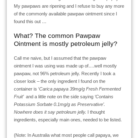
My pawpaws are ripening and I refuse to buy any more
of the commonly available pawpaw ointment since I
found this out …
What? The common Pawpaw
Ointment is mostly petroleum jelly?
Call me naive, but I assumed that the pawpaw
ointment I was using was made up of….well mostly
pawpaw, not 96% petroleum jelly. Recently I took a
closer look – the only ingredient I found on the
container is ‘
Carica papaya 39mg/g Fresh Fermented
Fruit’
and a little note on the side saying
‘Contains
Potassium Sorbate 0.1mg/g as Preservative’.
Nowhere does it say petroleum jelly.
I thought
ingredients, especially main ones, needed to be listed.
(Note: In Australia what most people call papaya, we