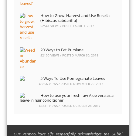
How to Grow, Harvest and Use Rosella
(Hibiscus sabdariffa)
52541 VIEWS / POSTED
APRIL 1, 2017
20 Ways to Eat Purslane
52100 VIEWS / POSTED
MARCH 30, 2018
5 Ways To Use Pomegranate Leaves
46856 VIEWS / POSTED
NOVEMBER 29, 2017
How to use your fresh raw Aloe vera as a
leave-in hair conditioner
43831 VIEWS / POSTED
OCTOBER 28, 2017
Our Permaculture Life respectfully acknowledges the Gubbi