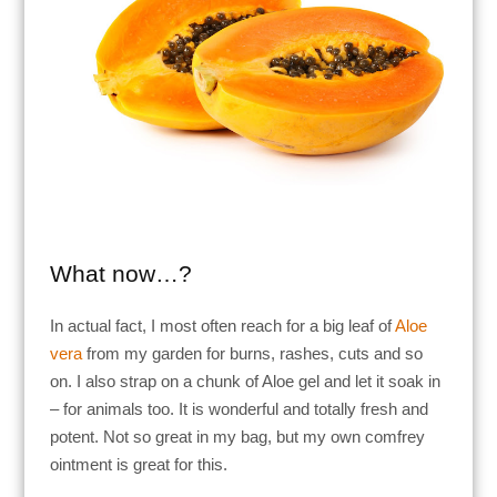
What now…?
In actual fact, I most often reach for a big leaf of
Aloe
vera
from my garden for burns, rashes, cuts and so
on. I also strap on a chunk of Aloe gel and let it soak in
– for animals too. It is wonderful and totally fresh and
potent. Not so great in my bag, but my own comfrey
ointment is great for this.