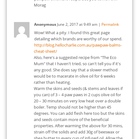
Morag
Anonymous
June 2, 2017
at
9:49 am
|
Permalink
Wow! What a pity. I found this great page
detailing which brands are worthy of our spend.
http://blog.hellocharlie.com.au/pawpaw-balms-
cheat-sheet/
Also, here's a suggested recipe from "The Eco
Mum" that I haven't tried, so can't tell you if it's
any good. She does say that a slower method
would be to macerate in olive oil for 6 weeks
rather than heating.
Warm the skins and seeds (& stems and leaves if
you can) of 3 – 4 paw paws in 2 cups olive oil for
20 – 30 minutes on very low heat over a double
boiler. Temp should not be higher than 45
degrees. You can add flesh here too but the skins
and seeds contain more of the beneficial
properties. After warming the above for 30 mins,
strain off the solids and add 30g of beeswax or
shea butter to every cup of infused oil. Allow the