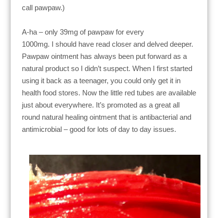
call pawpaw.)
A-ha –
only 39mg of pawpaw for every
1000mg.
I
should have read closer and delved deeper.
Pawpaw ointment has always been put forward as a
natural product so I didn’t suspect.
When I first started
using it back as a teenager, you could only get it in
health food stores. Now the little red tubes are available
just about everywhere.
It’s promoted as a great all
round natural healing ointment that is
antibacterial and
antimicrobial – good for lots of day to day issues.