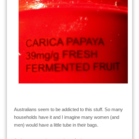
Australians seem to be addicted to this stuff. So many
households have it and I imagine many women (and
men) would have a little tube in their bags.