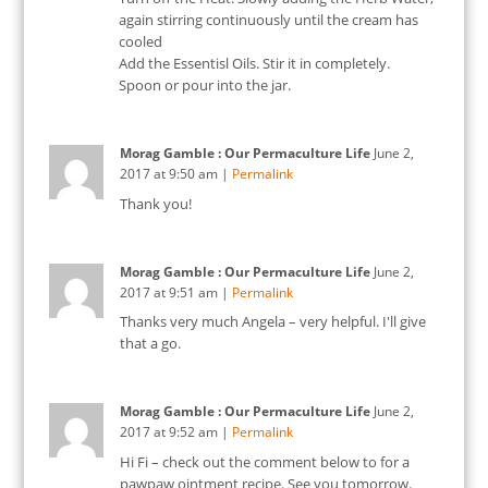
again stirring continuously until the cream has
cooled
Add the Essentisl Oils. Stir it in completely.
Spoon or pour into the jar.
Morag Gamble : Our Permaculture Life
June 2,
2017
at
9:50 am
|
Permalink
Thank you!
Morag Gamble : Our Permaculture Life
June 2,
2017
at
9:51 am
|
Permalink
Thanks very much Angela – very helpful. I'll give
that a go.
Morag Gamble : Our Permaculture Life
June 2,
2017
at
9:52 am
|
Permalink
Hi Fi – check out the comment below to for a
pawpaw ointment recipe. See you tomorrow.