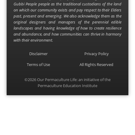
Gubbi People people as the traditional custodians of the land
on which our community exists and pay respect to their Elders
past, present and emerging. We also acknowledge them as the
original designers and managers of the perennial edible
landscapes and having knowledge of how to create resilience
and abundance, and how communities can thrive in harmony
with their environment.
Disclaimer
Privacy Policy
Terms of Use
All Rights Reserved
©2026
Our Permaculture Life
: an initiative of the
Permaculture Education Institute
Menu