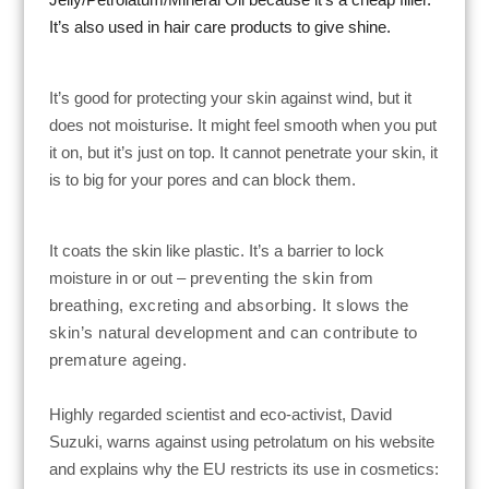
It’s also used in hair care products to give shine.
It’s good for protecting your skin against wind, but it
does not moisturise.
It might feel smooth when you put
it on, but it’s just on top. It cannot penetrate your skin, it
is to big for your pores and can block them.
It coats the
skin
like plastic. It’s a barrier to lock
moisture in or out –
preventing the skin from
breathing, excreting and absorbing. It
slows the
skin’s natural development and can contribute to
premature ageing.
Highly regarded scientist and eco-activist, David
Suzuki, warns against using petrolatum on his website
and explains why the EU restricts its use in cosmetics: