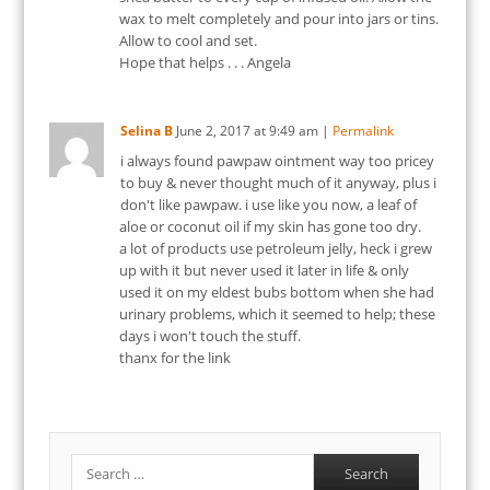
wax to melt completely and pour into jars or tins.
Allow to cool and set.
Hope that helps . . . Angela
Selina B
June 2, 2017
at
9:49 am
|
Permalink
i always found pawpaw ointment way too pricey
to buy & never thought much of it anyway, plus i
don't like pawpaw. i use like you now, a leaf of
aloe or coconut oil if my skin has gone too dry.
a lot of products use petroleum jelly, heck i grew
up with it but never used it later in life & only
used it on my eldest bubs bottom when she had
urinary problems, which it seemed to help; these
days i won't touch the stuff.
thanx for the link
Search