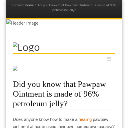
Browse:
Home
/
Did you know that Pawpaw Ointment is made of 96%
petroleum jelly?
Our Permaculture Life
Dive into a vast collection of free permaculture resources to
Menu
Skip to content
help you get your permaculture life and edible gardens thriving
with global permaculture educator & ambassador, Morag
Gamble.
Did you know that Pawpaw
Ointment is made of 96%
petroleum jelly?
Does anyone know how to make a
healing
pawpaw
ointment at home using their own homegrown papaya?