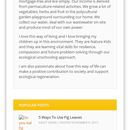
mortgage-free and live simply. Our income is derived
from permaculture-related activities. We grow a lot of
vegetables, herbs and fruit in the polycultural
garden-playground surrounding our home. We
collect our water, deal with our wastewater on-site
and produce most of our own power.
I love this way of living and I love bringing my
children up in this environment. They are Nature Kids
and they are learning vital skills for resilience,
compassion and future problem solving through our
ecological unschooling approach.
I am also passionate about how this way of life can
make a positive contribution to society and support
ecological regeneration.
POPULAR POSTS
5 Ways To Use Fig Leaves
64327 VIEWS / POSTED
NOVEMBER 9, 2017