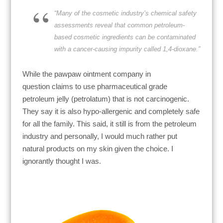
“Many of the cosmetic industry’s chemical safety
assessments reveal that common petroleum-
based cosmetic ingredients can be contaminated
with a cancer-causing impurity called 1,4-dioxane.”
While the
pawpaw ointment company in
question
claims to use pharmaceutical grade
petroleum jelly (petrolatum) that is not carcinogenic.
They say it is also hypo-allergenic and completely safe
for all the family. This said, it still is from the petroleum
industry and personally, I would much rather put
natural products on my skin given the choice. I
ignorantly thought I was.