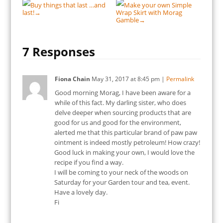
Buy things that last …and
Make your own Simple
last!
Wrap Skirt with Morag
→
Gamble
→
7 Responses
Fiona Chain
May 31, 2017
at
8:45 pm
|
Permalink
Good morning Morag, I have been aware for a
while of this fact. My darling sister, who does
delve deeper when sourcing products that are
good for us and good for the environment,
alerted me that this particular brand of paw paw
ointment is indeed mostly petroleum! How crazy!
Good luck in making your own, I would love the
recipe if you find a way.
I will be coming to your neck of the woods on
Saturday for your Garden tour and tea, event.
Have a lovely day.
Fi