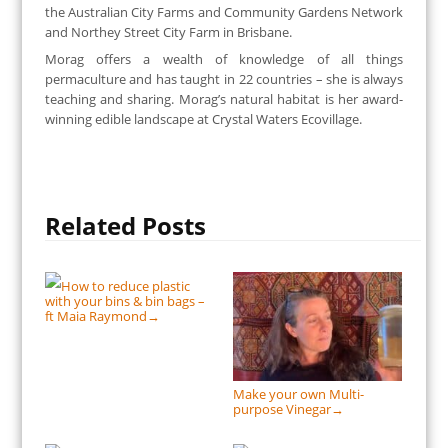
the Australian City Farms and Community Gardens Network
and Northey Street City Farm in Brisbane.
Morag offers a wealth of knowledge of all things
permaculture and has taught in 22 countries – she is always
teaching and sharing. Morag’s natural habitat is her award-
winning edible landscape at Crystal Waters Ecovillage.
Related Posts
How to reduce plastic
with your bins & bin bags –
ft Maia Raymond
→
Make your own Multi-
purpose Vinegar
→