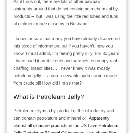
As it turns out, there are lots of other pawpaw
ointments around that do not contain petrochemical by-
products –
but I was using the little red tubes and tubs
of ointment made close by in Brisbane.
I know for sure that many you have already discovered
this piece of information, but if you haven’t, now you
know. I must admit, I’m feeling pretty silly. For 30 years
I have used it on little cuts and scrapes, on nappy rash,
chaffing, insect bites… I never knew it was mostly
petroleum jelly –
a non-renewable hydrocarbon made
from crude oil
! How did I miss that?
What is Petroleum Jelly?
Petroleum jelly is a by-product of the oil industry and
can contain petrolatum and mineral oil.
Apparently
almost all skincare products in the US have Petroleum
Jelly/Petrolatum/Mineral Oil because it’s a cheap filler.