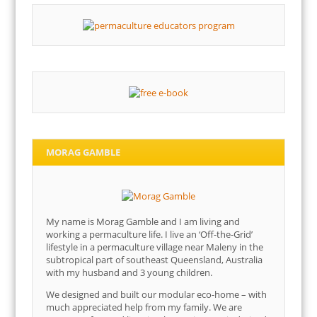
MORAG GAMBLE
My name is Morag Gamble and I am living and
working a permaculture life. I live an ‘Off-the-Grid’
lifestyle in a permaculture village near Maleny in the
subtropical part of southeast Queensland, Australia
with my husband and 3 young children.
We designed and built our modular eco-home – with
much appreciated help from my family. We are