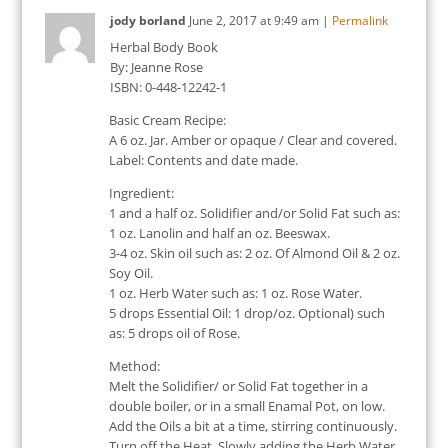
jody borland
June 2, 2017
at
9:49 am
|
Permalink
Herbal Body Book
By: Jeanne Rose
ISBN: 0-448-12242-1
Basic Cream Recipe:
A 6 oz. Jar. Amber or opaque / Clear and covered.
Label: Contents and date made.
Ingredient:
1 and a half oz. Solidifier and/or Solid Fat such as:
1 oz. Lanolin and half an oz. Beeswax.
3-4 oz. Skin oil such as: 2 oz. Of Almond Oil & 2 oz.
Soy Oil.
1 oz. Herb Water such as: 1 oz. Rose Water.
5 drops Essential Oil: 1 drop/oz. Optional) such
as: 5 drops oil of Rose.
Method:
Melt the Solidifier/ or Solid Fat together in a
double boiler, or in a small Enamal Pot, on low.
Add the Oils a bit at a time, stirring continuously.
Turn off the Heat. Slowly adding the Herb Water,